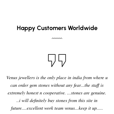
Happy Customers Worldwide
I have purchased blue sapphire stone from Venus
jewelers , I feel it was my right decision to purchase a
quality,original and precious stone from Venus
jewelers and I am enjoying the effects of stone very
delightfully and positively. So in future i will going to