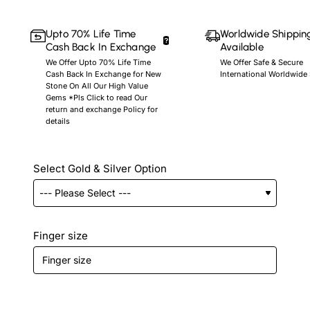
Upto 70% Life Time
Worldwide Shippin
Cash Back In Exchange
Available
We Offer Upto 70% Life Time
We Offer Safe & Secure
Cash Back In Exchange for New
International Worldwide
Stone On All Our High Value
Gems *Pls Click to read Our
return and exchange Policy for
details
Select Gold & Silver Option
Finger size