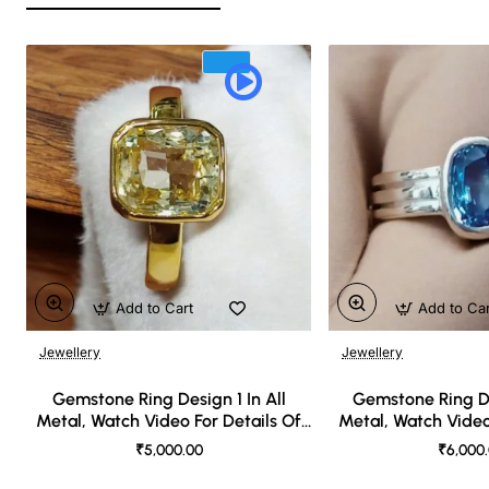
Add to Cart
Add to Ca
Jewellery
Jewellery
🔥 Bestseller
Gemstone Ring Design 1 In All
Gemstone Ring De
Metal, Watch Video For Details Of
Metal, Watch Video
Design
Desi
₹5,000.00
₹6,000