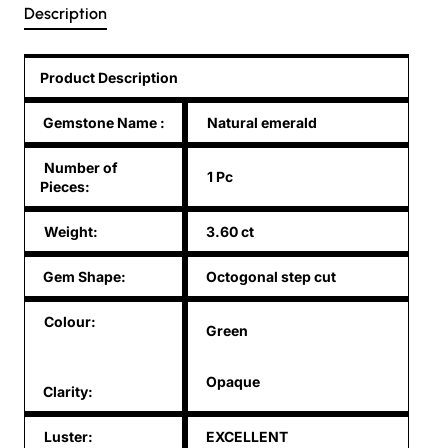
Description
Product Description
Gemstone Name
:
Natural emerald
Number of
1 Pc
Pieces:
Weight:
3.60 ct
Gem Shape:
Octogonal step cut
Colour:
Green
Opaque
Clarity:
Luster:
EXCELLENT