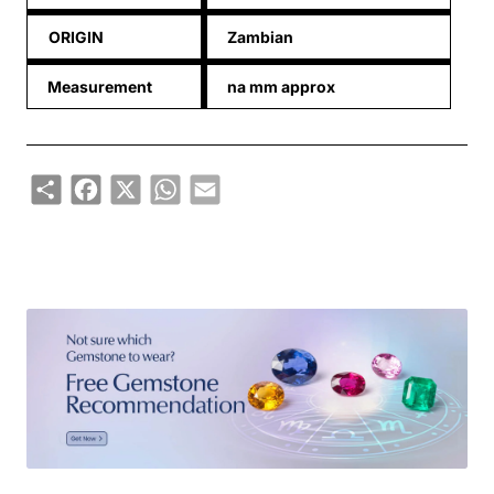
ORIGIN
Zambian
Measurement
na mm approx
Share
Facebook
X
WhatsApp
Email