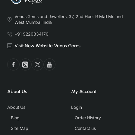
Venus Gems and Jewellers, 37, 2nd Floor R Mall Mulund
West Mumbai India
+91 9220834170
Visit New Website Venus Gems
About Us
My Account
About Us
Login
Blog
Order History
Site Map
Contact us