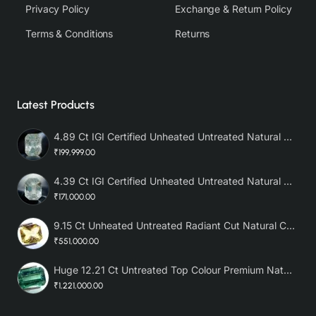
Privacy Policy
Exchange & Return Policy
Terms & Conditions
Returns
Latest Products
4.89 Ct IGI Certified Unheated Untreated Natural Premium White Sapphire AAA
₹199,999.00
4.39 Ct IGI Certified Unheated Untreated Natural Premium White Sapphire
₹171,000.00
9.15 Ct Unheated Untreated Radiant Cut Natural Ceylon Yellow Sapphire
₹551,000.00
Huge 12.21 Ct Untreated Top Colour Premium Natural Zambian Emerald AAA
₹1,221,000.00