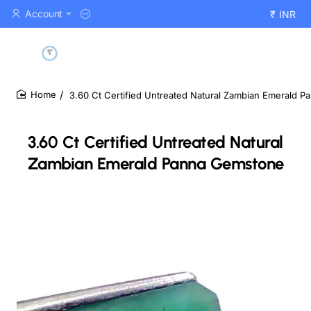
Account
₹
INR
3.60 Ct Certified Untreated Natural Zambian Emerald 
home
3.60 Ct Certified Untreated Natural
Zambian Emerald Panna Gemstone