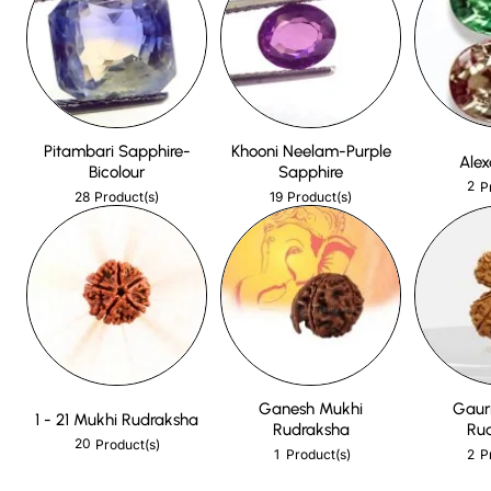
Pitambari Sapphire-
Khooni Neelam-Purple
Alex
Bicolour
Sapphire
2
P
28
19
Product(s)
Product(s)
Ganesh Mukhi
Gaur
1 - 21 Mukhi Rudraksha
Rudraksha
Ru
20
Product(s)
1
2
Product(s)
P