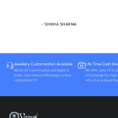
purchase any other stones and jewellery from Venus
store only. Wishing you all round success. Thanks!!
- VIVEK PAL
Jewellery Customisation Available
Life Time Cash Ba
We Do All Customisation and Make to
We offer Upto 70% Li
Order, Click Here to Whatsapp Us Now
In Exchange For High
+919220834170
*Pls click to Read Our