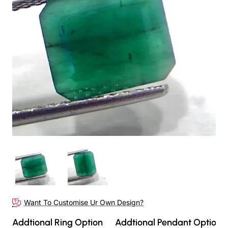
Out Of Stock
Want To Customise Ur Own Design?
Addtional Ring Option
Addtional Pendant Option