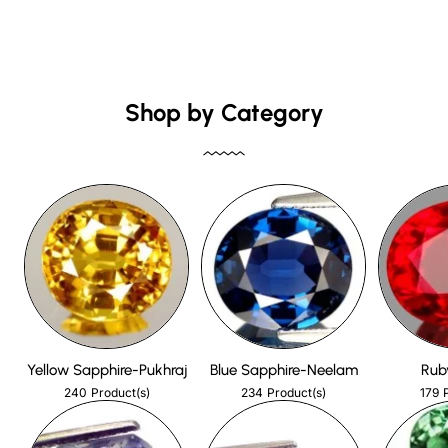
Shop by Category
Yellow Sapphire-Pukhraj
Blue Sapphire-Neelam
Rub
240
234
179
Product(s)
Product(s)