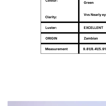
Colour:
Green
Vvs Nearly ey
Clarity:
Luster:
EXCELLENT
ORIGIN
Zambian
Measurement
9.81/8.41/5.9