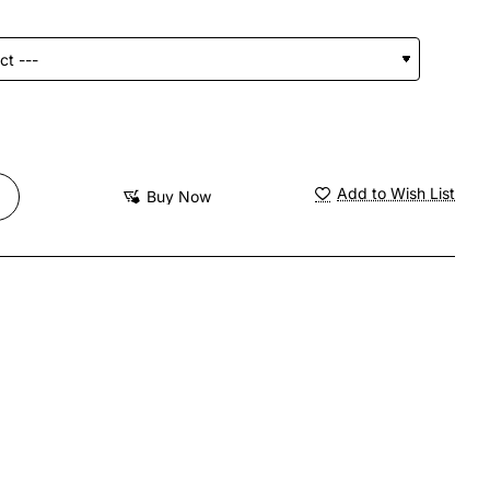
Add to Wish List
Buy Now