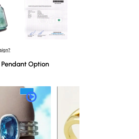
sign?
 Pendant Option