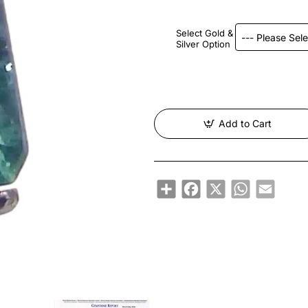
Select Gold &
Silver Option
Add to Cart
Share
Facebook
X
WhatsApp
Email