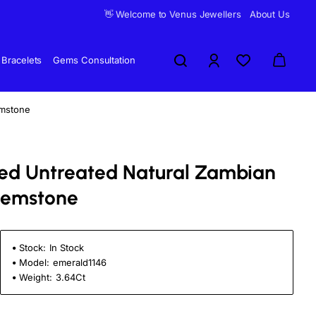
👋 Welcome to Venus Jewellers
About Us
Bracelets
Gems Consultation
emstone
fied Untreated Natural Zambian
Gemstone
Stock:
In Stock
Model:
emerald1146
Weight:
3.64Ct