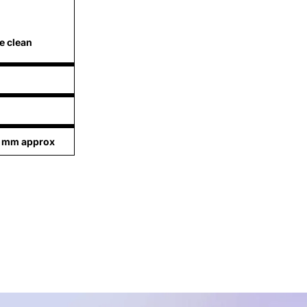
e clean
1 mm approx