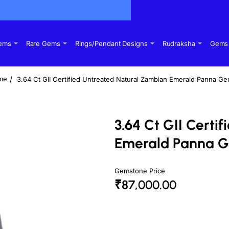
Gems
Rare Gems
Rings/Pendant Designs
Rudraksha
Gems 
3.64 Ct GII Certified Untreated Natural Zambian Emerald Panna G
ome
3.64 Ct GII Certi
Emerald Panna 
Gemstone Price
₹87,000.00