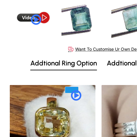
Want To Customise Ur Own De
Addtional Ring Option
Addtional