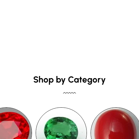
Shop by Category