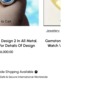
 to Cart
Add to Cart
Jewellery
Design 2 In All Metal,
Gemstone Ring Design 3 In All Meta
or Details Of Design
Watch Video For Details Of Design
6,000.00
₹7,000.00
de Shipping Available
 Safe & Secure International Worldwide