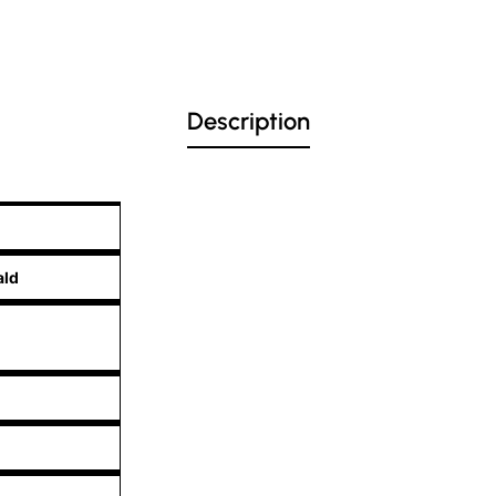
Description
ald