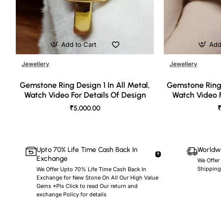
Add to Cart
Add
Jewellery
Jewellery
🔥 Bestseller
Gemstone Ring Design 1 In All Metal,
Gemstone Ring 
Watch Video For Details Of Design
Watch Video F
₹5,000.00
₹
Upto 70% Life Time Cash Back In
Worldwi
Exchange
We Offer
Shipping
We Offer Upto 70% Life Time Cash Back In
Exchange for New Stone On All Our High Value
Gems *Pls Click to read Our return and
exchange Policy for details