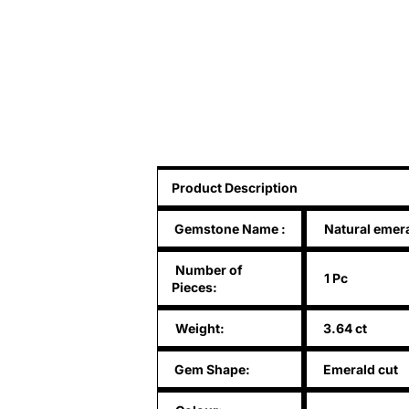
Product Description
Gemstone Name
:
Natural emer
Number of
1 Pc
Pieces:
Weight:
3.64 ct
Gem Shape:
Emerald cut