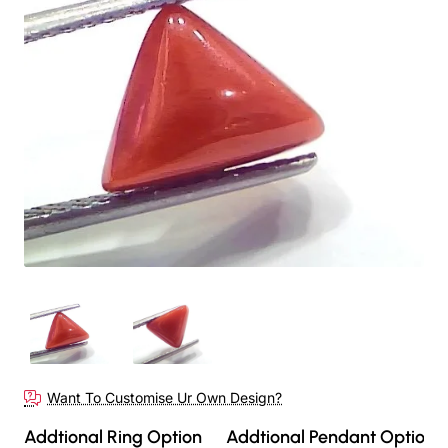
Want To Customise Ur Own Design?
Addtional Ring Option
Addtional Pendant Option