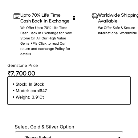
Upto 70% Life Time
Worldwide Shippin
Cash Back In Exchange
Available
We Offer Upto 70% Life Time
We Offer Safe & Secure
Cash Back In Exchange for New
International Worldwide
Stone On All Our High Value
Gems *Pls Click to read Our
return and exchange Policy for
details
Gemstone Price
₹7,700.00
Stock:
In Stock
Model:
coral647
Weight:
3.91Ct
Select Gold & Silver Option