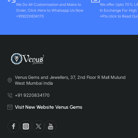
We Do All Customisation and Make to
We offer Upto 70% Li
Order, Click Here to Whatsapp Us Now
In Exchange For High
+919220834170
*Pls click to Read Our
Venus Gems and Jewellers, 37, 2nd Floor R Mall Mulund
West Mumbai India
+91 9220834170
Visit New Website Venus Gems