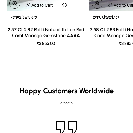
Add to Cart
Add to Ca
venus jewellers
venus jewellers
2.57 Ct 2.82 Ratti Natural Italian Red
2.58 Ct 2.83 Ratti Na
Coral Moonga Gemstone AAAA
Coral Moonga G
₹3,855.00
₹3,885
Happy Customers Worldwide