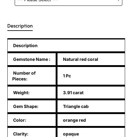
Description
Description
Gemstone Name
:
Natural red coral
Number of
1 Pc
Pieces:
Weight:
3.91 carat
Gem Shape:
Triangle cab
Color:
orange red
Clarity:
opaque