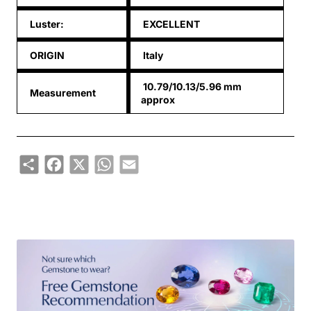
Luster:
EXCELLENT
ORIGIN
Italy
10.79/10.13/5.96 mm
Measurement
approx
Share
Facebook
X
WhatsApp
Email