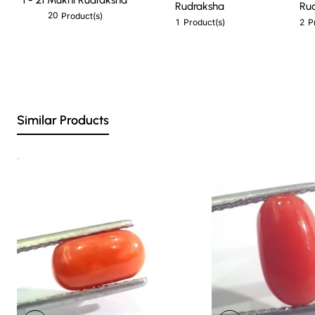
Rudraksha
Ru
20
Product(s)
1
2
Product(s)
P
Similar Products