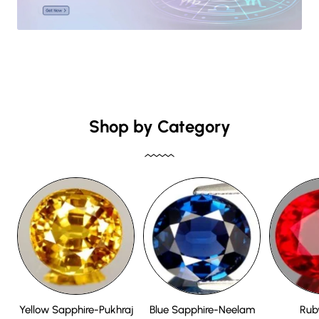
Shop by Category
Yellow Sapphire-Pukhraj
Blue Sapphire-Neelam
Rub