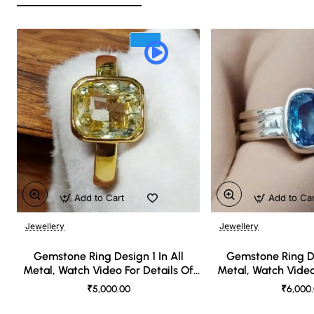
Add to Cart
Add to Ca
Jewellery
Jewellery
🔥 Bestseller
Gemstone Ring Design 1 In All
Gemstone Ring De
Metal, Watch Video For Details Of
Metal, Watch Video
Design
Desi
₹5,000.00
₹6,000