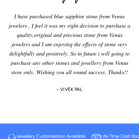
I have purchased blue sapphire stone from Venus
jewelers , I feel it was my right decision to purchase a
quality,original and precious stone from Venus
jewelers and I am enjoying the effects of stone very
delightfully and positively. So in future i will going to
purchase any other stones and jewellery from Venus
store only. Wishing you all round success. Thanks!!
- VIVEK PAL
Jewellery Customisation Available
Life Time Cash Ba