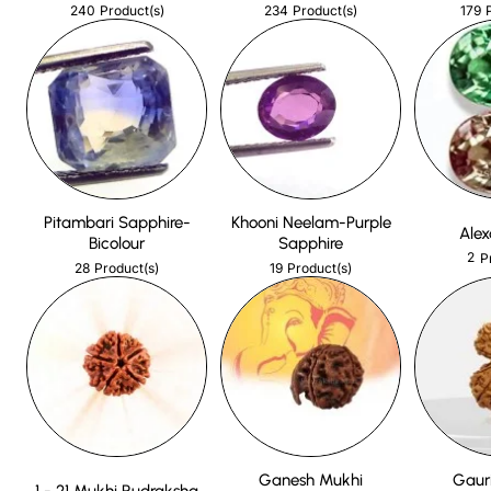
240
234
179
Product(s)
Product(s)
Pitambari Sapphire-
Khooni Neelam-Purple
Alex
Bicolour
Sapphire
2
P
28
19
Product(s)
Product(s)
Ganesh Mukhi
Gaur
1 - 21 Mukhi Rudraksha