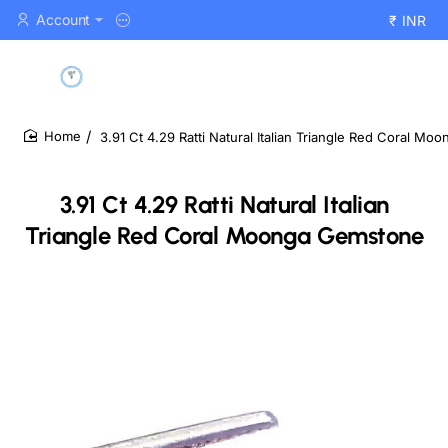
Account
₹
INR
3.91 Ct 4.29 Ratti Natural Italian Triangle Red Coral M
home
3.91 Ct 4.29 Ratti Natural Italian
Triangle Red Coral Moonga Gemstone