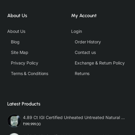
About Us
My Account
About Us
Login
Blog
Order History
Site Map
Contact us
Privacy Policy
Exchange & Return Policy
Terms & Conditions
Returns
Latest Products
4.89 Ct IGI Certified Unheated Untreated Natural Premium White Sapphire AAA
₹199,999.00