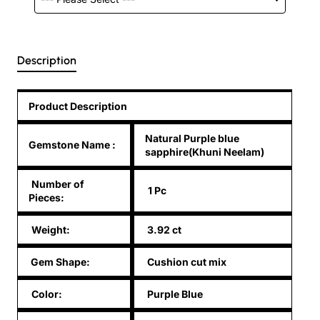
Description
Product Description
Natural Purple blue
Gemstone Name
:
sapphire(Khuni Neelam)
Number of
1 Pc
Pieces:
Weight:
3.92 ct
Gem Shape:
Cushion cut mix
Color:
Purple Blue