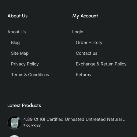
About Us
My Account
About Us
Login
Blog
Order History
Site Map
Contact us
Privacy Policy
Exchange & Return Policy
Terms & Conditions
Returns
Latest Products
4.89 Ct IGI Certified Unheated Untreated Natural Premium White Sapphire AAA
₹199,999.00