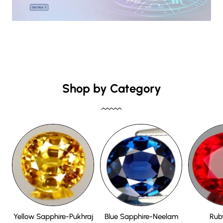
Shop by Category
Yellow Sapphire-Pukhraj
Blue Sapphire-Neelam
Rub