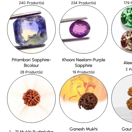
240
234
179
Product(s)
Product(s)
Pitambari Sapphire-
Khooni Neelam-Purple
Alex
Bicolour
Sapphire
2
P
28
19
Product(s)
Product(s)
Ganesh Mukhi
Gaur
1 - 21 Mukhi Rudraksha