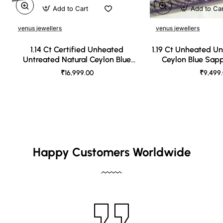
Add to Cart
Add to Ca
venus jewellers
venus jewellers
1.14 Ct Certified Unheated
1.19 Ct Unheated Un
Untreated Natural Ceylon Blue
Ceylon Blue Sap
Sapphire
₹16,999.00
₹9,499
Happy Customers Worldwide