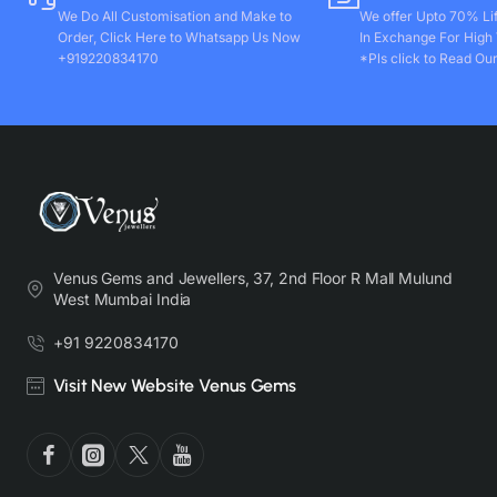
We Do All Customisation and Make to
We offer Upto 70% Li
Order, Click Here to Whatsapp Us Now
In Exchange For High
+919220834170
*Pls click to Read Our
Venus Gems and Jewellers, 37, 2nd Floor R Mall Mulund
West Mumbai India
+91 9220834170
Visit New Website Venus Gems