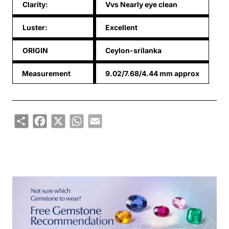
Clarity:
Vvs Nearly eye clean
Luster:
Excellent
ORIGIN
Ceylon-srilanka
Measurement
9.02/7.68/4.44 mm approx
Share
Facebook
X
WhatsApp
Email