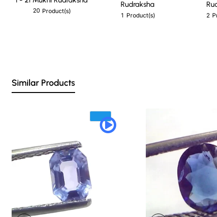
Rudraksha
Ru
20
Product(s)
1
2
Product(s)
P
Similar Products