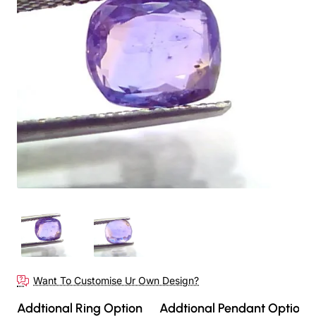
Want To Customise Ur Own Design?
Addtional Ring Option
Addtional Pendant Option