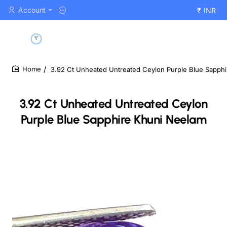
Account
₹
INR
3.92 Ct Unheated Untreated Ceylon Purple Blue Sapph
home
3.92 Ct Unheated Untreated Ceylon
Purple Blue Sapphire Khuni Neelam