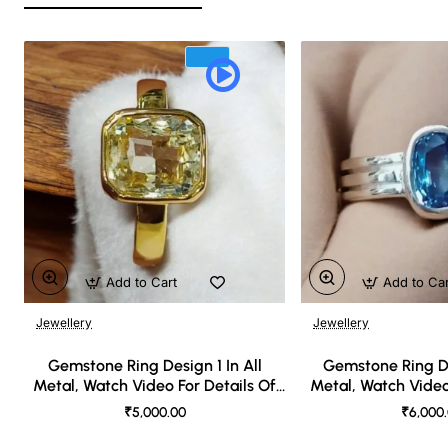
Add to Cart
Add to Ca
Jewellery
Jewellery
🔥 Bestseller
Gemstone Ring Design 1 In All
Gemstone Ring De
Metal, Watch Video For Details Of
Metal, Watch Video
Design
Desi
₹5,000.00
₹6,000