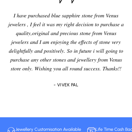
I have purchased blue sapphire stone from Venus
jewelers , I feel it was my right decision to purchase a
quality,original and precious stone from Venus
jewelers and I am enjoying the effects of stone very
delightfully and positively. So in future i will going to
purchase any other stones and jewellery from Venus
store only. Wishing you all round success. Thanks!!
- VIVEK PAL
Jewellery Customisation Available
Life Time Cash Ba