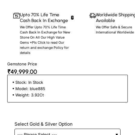
Upto 70% Life Time
Worldwide Shippin
Cash Back In Exchange
Available
We Offer Upto 70% Life Time
We Offer Safe & Secure
Cash Back In Exchange for New
International Worldwide
Stone On All Our High Value
Gems *Pls Click to read Our
return and exchange Policy for
details
Gemstone Price
₹49,999.00
Stock:
In Stock
Model:
blue885
Weight:
3.92Ct
Select Gold & Silver Option