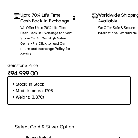
Upto 70% Life Time
Worldwide Shippin
Cash Back In Exchange
Available
We Offer Upto 70% Life Time
We Offer Safe & Secure
Cash Back In Exchange for New
International Worldwide
Stone On All Our High Value
Gems *Pls Click to read Our
return and exchange Policy for
details
Gemstone Price
₹94,999.00
Stock:
In Stock
Model:
emerald706
Weight:
3.87Ct
Select Gold & Silver Option