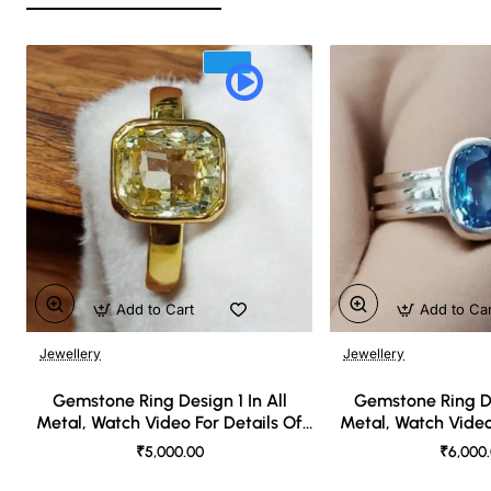
Add to Cart
Add to Ca
Jewellery
Jewellery
🔥 Bestseller
Gemstone Ring Design 1 In All
Gemstone Ring De
Metal, Watch Video For Details Of
Metal, Watch Video
Design
Desi
₹5,000.00
₹6,000