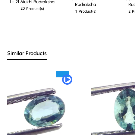
1 - 21 Mukhi Rudraksha
Rudraksha
Ru
20
Product(s)
1
2
Product(s)
P
Similar Products