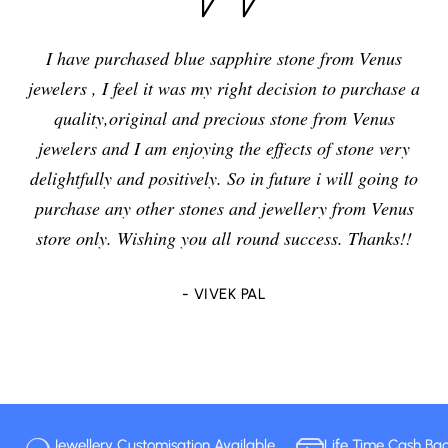
I have purchased blue sapphire stone from Venus
jewelers , I feel it was my right decision to purchase a
quality,original and precious stone from Venus
jewelers and I am enjoying the effects of stone very
delightfully and positively. So in future i will going to
purchase any other stones and jewellery from Venus
store only. Wishing you all round success. Thanks!!
- VIVEK PAL
Jewellery Customisation Available
Life Time Cash Ba