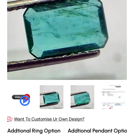
Want To Customise Ur Own Design?
Addtional Ring Option
Addtional Pendant Option