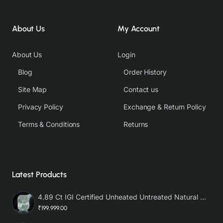
About Us
My Account
About Us
Login
Blog
Order History
Site Map
Contact us
Privacy Policy
Exchange & Return Policy
Terms & Conditions
Returns
Latest Products
4.89 Ct IGI Certified Unheated Untreated Natural Premium White Sapphire AAA
₹199,999.00