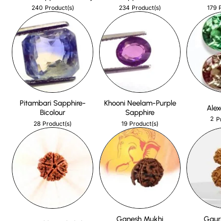
240
234
179
Product(s)
Product(s)
Pitambari Sapphire-
Khooni Neelam-Purple
Alex
Bicolour
Sapphire
2
P
28
19
Product(s)
Product(s)
Ganesh Mukhi
Gaur