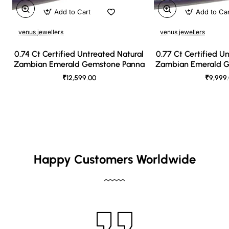
Add to Cart
Add to Ca
venus jewellers
venus jewellers
0.74 Ct Certified Untreated Natural
0.77 Ct Certified U
Zambian Emerald Gemstone Panna
Zambian Emerald 
₹12,599.00
₹9,999
Happy Customers Worldwide