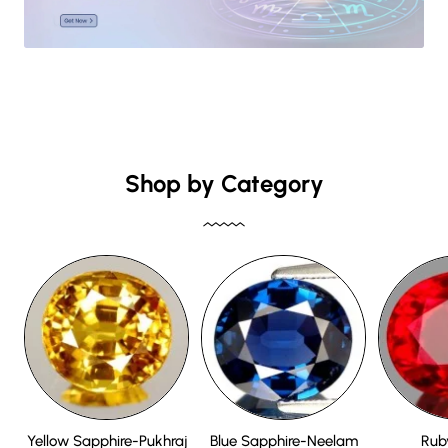
Shop by Category
Yellow Sapphire-Pukhraj
Blue Sapphire-Neelam
Rub