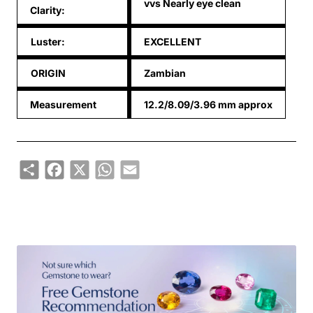
vvs Nearly eye clean
Clarity:
Luster:
EXCELLENT
ORIGIN
Zambian
Measurement
12.2/8.09/3.96 mm approx
Share
Facebook
X
WhatsApp
Email