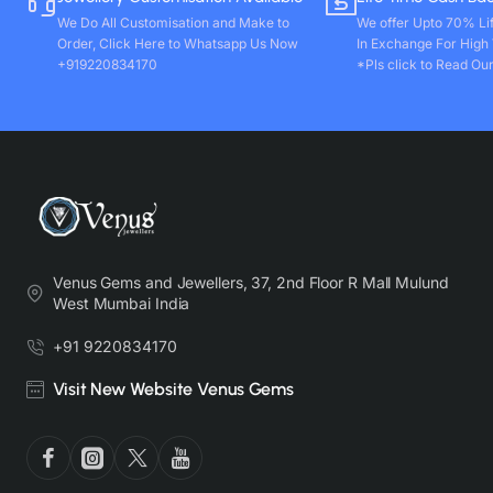
We Do All Customisation and Make to
We offer Upto 70% Li
Order, Click Here to Whatsapp Us Now
In Exchange For High
+919220834170
*Pls click to Read Our
Venus Gems and Jewellers, 37, 2nd Floor R Mall Mulund
West Mumbai India
+91 9220834170
Visit New Website Venus Gems