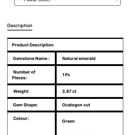
Description
Product Description
Gemstone Name
:
Natural emerald
Number of
1 Pc
Pieces:
Weight:
3.87 ct
Gem Shape:
Ocatogon cut
Colour:
Green