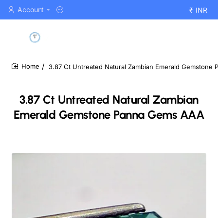
Account
₹
INR
3.87 Ct Untreated Natural Zambian Emerald Gemstone
home
3.87 Ct Untreated Natural Zambian
Emerald Gemstone Panna Gems AAA