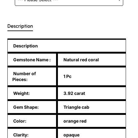
Description
Description
Gemstone Name
:
Natural red coral
Number of
1 Pc
Pieces:
Weight:
3.92 carat
Gem Shape:
Triangle cab
Color:
orange red
Clarity:
opaque