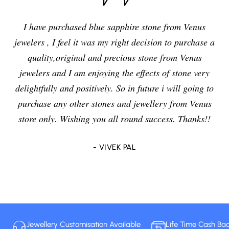
I have purchased blue sapphire stone from Venus
jewelers , I feel it was my right decision to purchase a
quality,original and precious stone from Venus
jewelers and I am enjoying the effects of stone very
delightfully and positively. So in future i will going to
purchase any other stones and jewellery from Venus
store only. Wishing you all round success. Thanks!!
- VIVEK PAL
Jewellery Customisation Available
Life Time Cash Ba