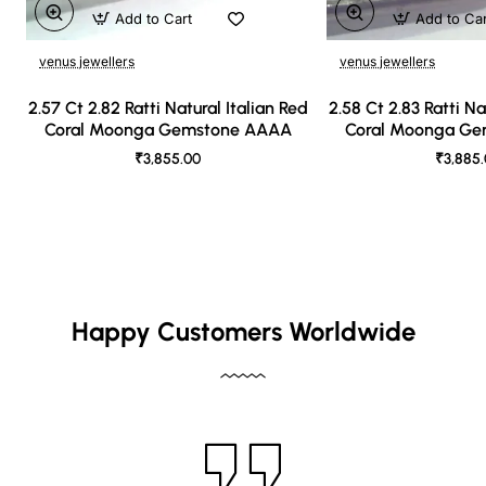
Add to Cart
Add to Ca
venus jewellers
venus jewellers
2.57 Ct 2.82 Ratti Natural Italian Red
2.58 Ct 2.83 Ratti Na
Coral Moonga Gemstone AAAA
Coral Moonga G
₹3,855.00
₹3,885
Happy Customers Worldwide