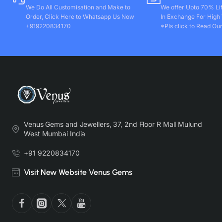
We Do All Customisation and Make to
We offer Upto 70% Li
Order, Click Here to Whatsapp Us Now
In Exchange For High
+919220834170
*Pls click to Read Our
Venus Gems and Jewellers, 37, 2nd Floor R Mall Mulund
West Mumbai India
+91 9220834170
Visit New Website Venus Gems