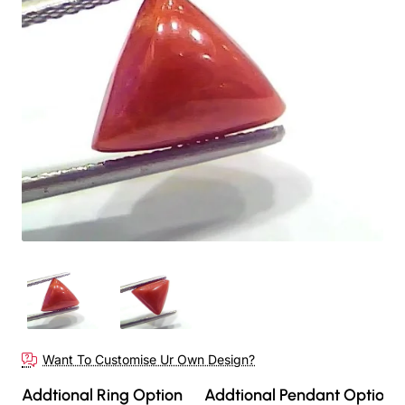
Want To Customise Ur Own Design?
Addtional Ring Option
Addtional Pendant Option