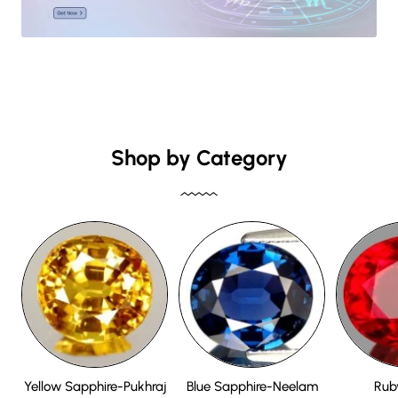
Shop by Category
Yellow Sapphire-Pukhraj
Blue Sapphire-Neelam
Rub