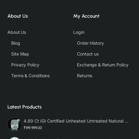
About Us
My Account
About Us
Login
Blog
Order History
Site Map
Contact us
Privacy Policy
Exchange & Return Policy
Terms & Conditions
Returns
Latest Products
4.89 Ct IGI Certified Unheated Untreated Natural Premium White Sapphire AAA
₹199,999.00