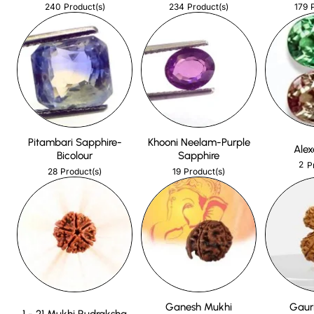
240
234
179
Product(s)
Product(s)
Pitambari Sapphire-
Khooni Neelam-Purple
Alex
Bicolour
Sapphire
2
P
28
19
Product(s)
Product(s)
Ganesh Mukhi
Gaur
1 - 21 Mukhi Rudraksha