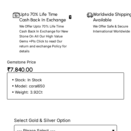
Upto 70% Life Time
Worldwide Shippin
Cash Back In Exchange
Available
We Offer Upto 70% Life Time
We Offer Safe & Secure
Cash Back In Exchange for New
International Worldwide
Stone On All Our High Value
Gems *Pls Click to read Our
return and exchange Policy for
details
Gemstone Price
₹7,840.00
Stock:
In Stock
Model:
coral650
Weight:
3.92Ct
Select Gold & Silver Option