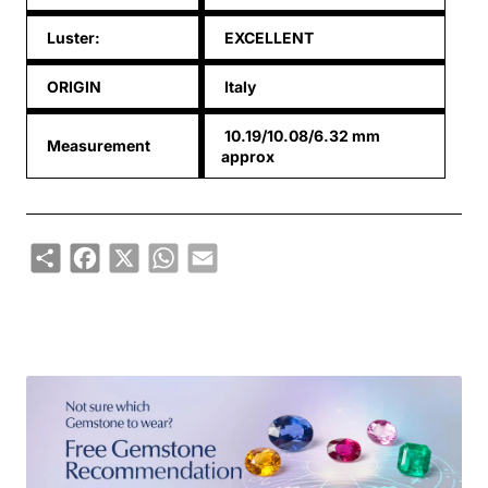
Luster:
EXCELLENT
ORIGIN
Italy
10.19/10.08/6.32 mm
Measurement
approx
Share
Facebook
X
WhatsApp
Email