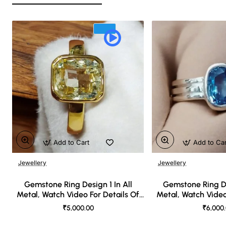
Add to Cart
Add to Ca
Jewellery
Jewellery
🔥 Bestseller
Gemstone Ring Design 1 In All
Gemstone Ring De
Metal, Watch Video For Details Of
Metal, Watch Video
Design
Desi
₹5,000.00
₹6,000