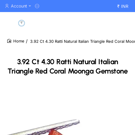
Account
₹
INR
3.92 Ct 4.30 Ratti Natural Italian Triangle Red Coral M
home
3.92 Ct 4.30 Ratti Natural Italian
Triangle Red Coral Moonga Gemstone