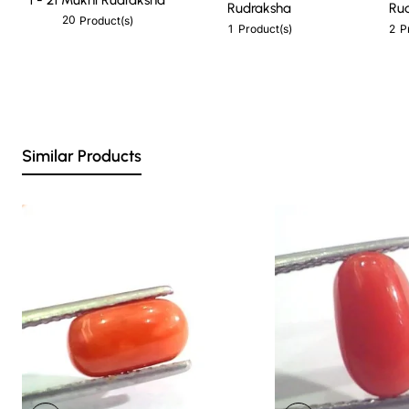
Rudraksha
Ru
20
Product(s)
1
2
Product(s)
P
Similar Products