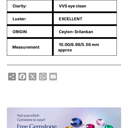
Clarity:
VVS eye clean
Luster:
EXCELLENT
ORIGIN
Ceylon-Srilankan
10.00/6.99/5.56 mm
Measurement
approx
Share
Facebook
X
WhatsApp
Email