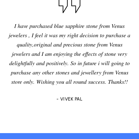
I have purchased blue sapphire stone from Venus
jewelers , I feel it was my right decision to purchase a
quality,original and precious stone from Venus
jewelers and I am enjoying the effects of stone very
delightfully and positively. So in future i will going to
purchase any other stones and jewellery from Venus
store only. Wishing you all round success. Thanks!!
- VIVEK PAL