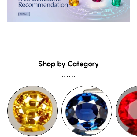
Shop by Category