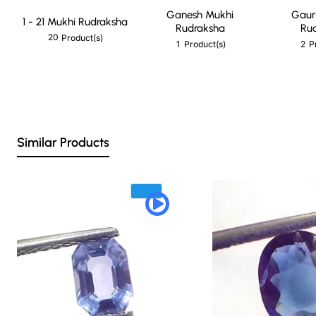
Ganesh Mukhi
Gaur
1 - 21 Mukhi Rudraksha
Rudraksha
Ru
20
Product(s)
1
2
Product(s)
P
Similar Products