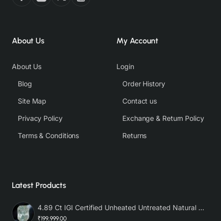
About Us
My Account
About Us
Login
Blog
Order History
Site Map
Contact us
Privacy Policy
Exchange & Return Policy
Terms & Conditions
Returns
Latest Products
4.89 Ct IGI Certified Unheated Untreated Natural Premium White Sapphire AAA
₹199,999.00