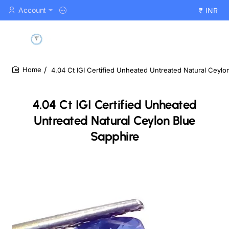
Account
₹
INR
4.04 Ct IGI Certified Unheated Untreated Natural Ceylo
home
4.04 Ct IGI Certified Unheated
Untreated Natural Ceylon Blue
Sapphire