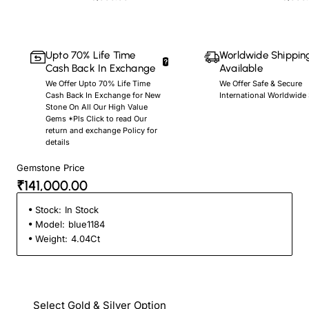
Upto 70% Life Time
Worldwide Shippin
Cash Back In Exchange
Available
We Offer Upto 70% Life Time
We Offer Safe & Secure
Cash Back In Exchange for New
International Worldwide
Stone On All Our High Value
Gems *Pls Click to read Our
return and exchange Policy for
details
Gemstone Price
₹141,000.00
Stock:
In Stock
Model:
blue1184
Weight:
4.04Ct
Select Gold & Silver Option