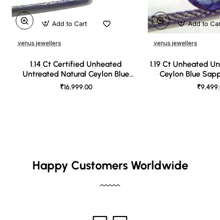
Add to Cart
Add to Ca
venus jewellers
venus jewellers
1.14 Ct Certified Unheated
1.19 Ct Unheated Un
Untreated Natural Ceylon Blue
Ceylon Blue Sap
Sapphire
₹16,999.00
₹9,499
Happy Customers Worldwide