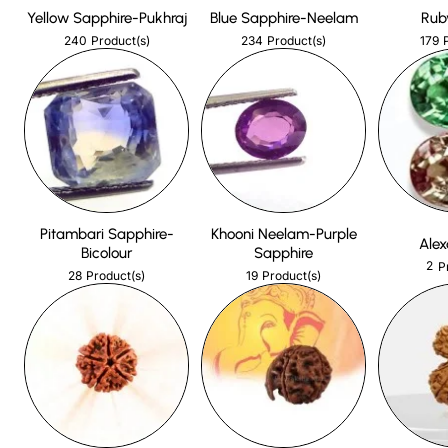
Yellow Sapphire-Pukhraj
Blue Sapphire-Neelam
Rub
240
234
179
Product(s)
Product(s)
Pitambari Sapphire-
Khooni Neelam-Purple
Alex
Bicolour
Sapphire
2
P
28
19
Product(s)
Product(s)