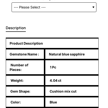
Description
Product Description
Gemstone Name
:
Natural blue sapphire
Number of
1 Pc
Pieces:
Weight:
4.04 ct
Gem Shape:
Cushion mix cut
Color:
Blue