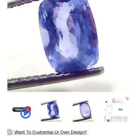
Want To Customise Ur Own Design?