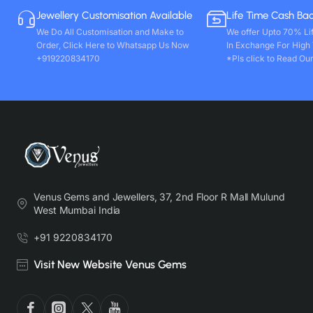
Jewellery Customisation Available
Life Time Cash Ba
We Do All Customisation and Make to
We offer Upto 70% Li
Order, Click Here to Whatsapp Us Now
In Exchange For High
+919220834170
*Pls click to Read Our
Venus Gems and Jewellers, 37, 2nd Floor R Mall Mulund
West Mumbai India
+91 9220834170
Visit New Website Venus Gems