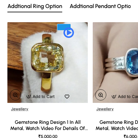
Addtional Ring Option
Addtional Pendant Option
Add to Cart
Add to Ca
Jewellery
Jewellery
🔥 Bestseller
Gemstone Ring Design 1 In All
Gemstone Ring De
Metal, Watch Video For Details Of
Metal, Watch Video
Design
Desi
₹5,000.00
₹6,000