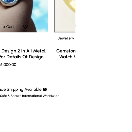
 to Cart
Add to Cart
Jewellery
Design 2 In All Metal,
Gemstone Ring Design 3 In All Meta
or Details Of Design
Watch Video For Details Of Design
6,000.00
₹7,000.00
de Shipping Available
 Safe & Secure International Worldwide