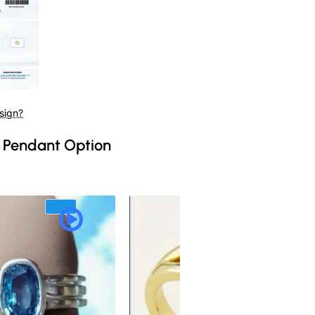
sign?
 Pendant Option