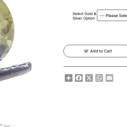
Select Gold &
Silver Option
Add to Cart
Share
Facebook
X
WhatsApp
Email