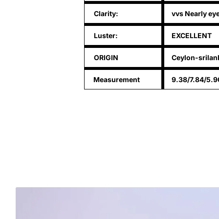
Clarity:
vvs Nearly ey
Luster:
EXCELLENT
ORIGIN
Ceylon-srilan
Measurement
9.38/7.84/5.