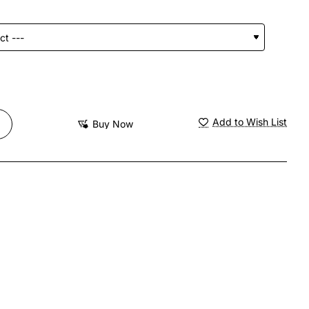
Add to Wish List
Buy Now