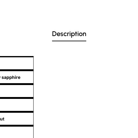
Description
w sapphire
ut