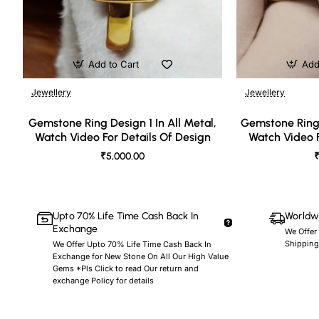
Add to Cart
Add
Jewellery
Jewellery
🔥 Bestseller
Gemstone Ring Design 1 In All Metal,
Gemstone Ring 
Watch Video For Details Of Design
Watch Video F
₹5,000.00
₹
Upto 70% Life Time Cash Back In
Worldwi
Exchange
We Offer
Shipping
We Offer Upto 70% Life Time Cash Back In
Exchange for New Stone On All Our High Value
Gems *Pls Click to read Our return and
exchange Policy for details