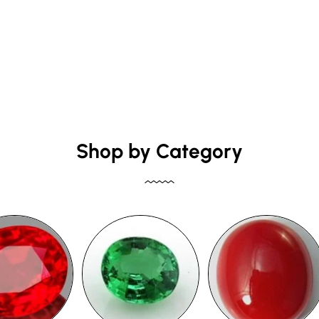
Shop by Category