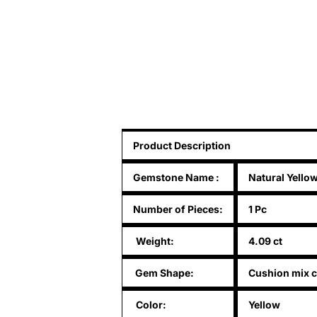
Product Description
Gemstone Name
:
Natural Yello
Number of Pieces:
1 Pc
Weight:
4.09 ct
Gem Shape:
Cushion mix c
Color:
Yellow