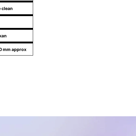
e clean
kan
90 mm approx