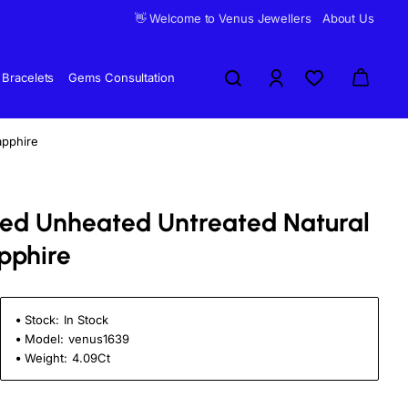
👋 Welcome to Venus Jewellers
About Us
Bracelets
Gems Consultation
apphire
fied Unheated Untreated Natural
pphire
Stock:
In Stock
Model:
venus1639
Weight:
4.09Ct