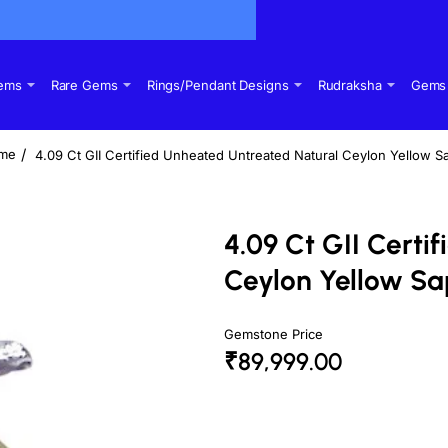
Gems
Rare Gems
Rings/Pendant Designs
Rudraksha
Gems 
4.09 Ct GII Certified Unheated Untreated Natural Ceylon Yellow S
ome
4.09 Ct GII Certi
Ceylon Yellow Sa
Gemstone Price
₹89,999.00