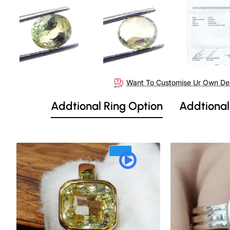
Want To Customise Ur Own De
Addtional Ring Option
Addtional