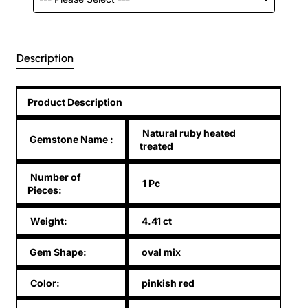
Description
Product Description
Natural ruby heated
Gemstone Name
:
treated
Number of
1 Pc
Pieces:
Weight:
4.41 ct
Gem Shape:
oval mix
Color:
pinkish red