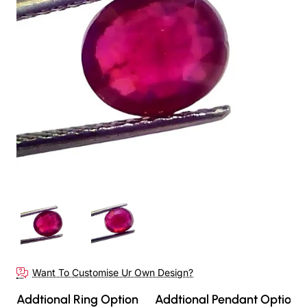
Want To Customise Ur Own Design?
Addtional Ring Option
Addtional Pendant Option