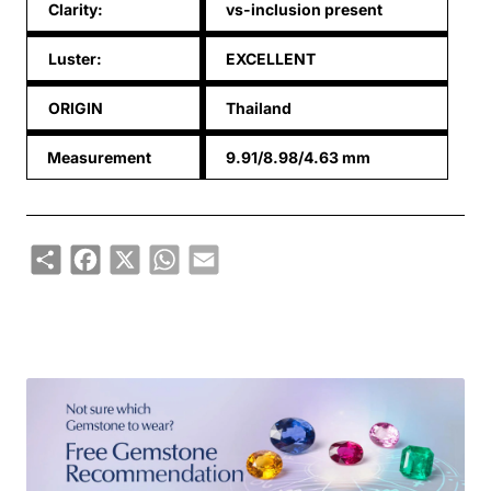
Clarity:
vs-inclusion present
Luster:
EXCELLENT
ORIGIN
Thailand
Measurement
9.91/8.98/4.63 mm
Share
Facebook
X
WhatsApp
Email