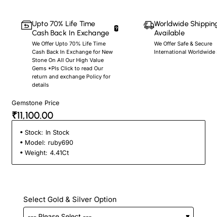
Upto 70% Life Time
Worldwide Shippin
Cash Back In Exchange
Available
We Offer Upto 70% Life Time
We Offer Safe & Secure
Cash Back In Exchange for New
International Worldwide
Stone On All Our High Value
Gems *Pls Click to read Our
return and exchange Policy for
details
Gemstone Price
₹11,100.00
Stock:
In Stock
Model:
ruby690
Weight:
4.41Ct
Select Gold & Silver Option