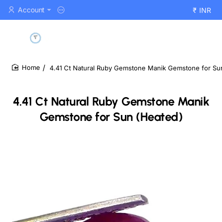
Account
₹
INR
4.41 Ct Natural Ruby Gemstone Manik Gemstone for Su
home
4.41 Ct Natural Ruby Gemstone Manik
Gemstone for Sun (Heated)