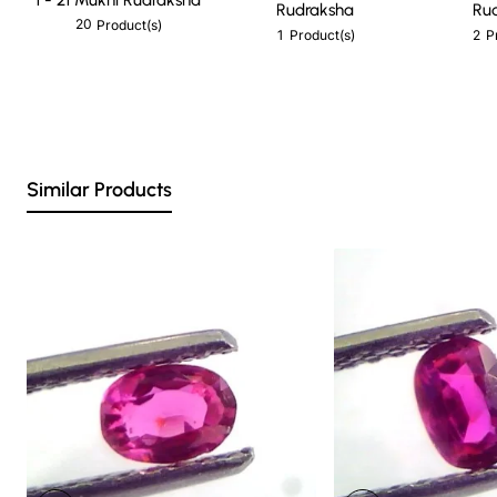
Rudraksha
Ru
20
Product(s)
1
2
Product(s)
P
Similar Products