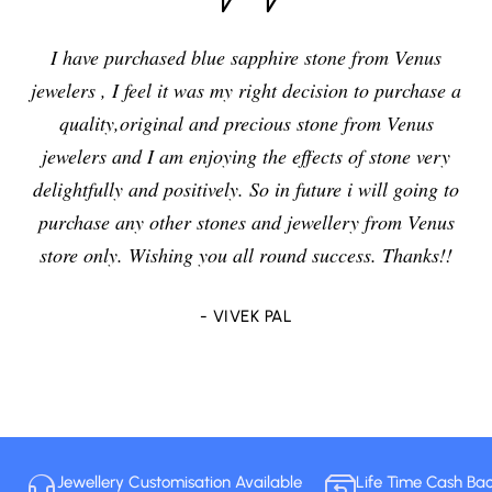
I have purchased blue sapphire stone from Venus
jewelers , I feel it was my right decision to purchase a
quality,original and precious stone from Venus
jewelers and I am enjoying the effects of stone very
delightfully and positively. So in future i will going to
purchase any other stones and jewellery from Venus
store only. Wishing you all round success. Thanks!!
- VIVEK PAL
Jewellery Customisation Available
Life Time Cash Ba