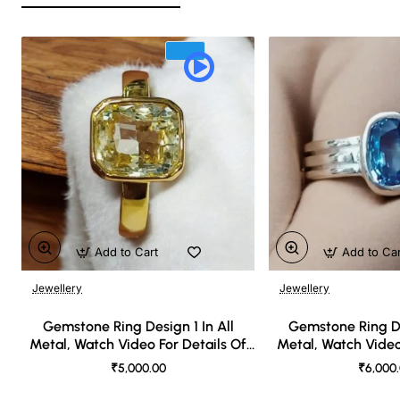
Add to Cart
Add to Ca
Jewellery
Jewellery
🔥 Bestseller
Gemstone Ring Design 1 In All
Gemstone Ring De
Metal, Watch Video For Details Of
Metal, Watch Video
Design
Desi
₹5,000.00
₹6,000