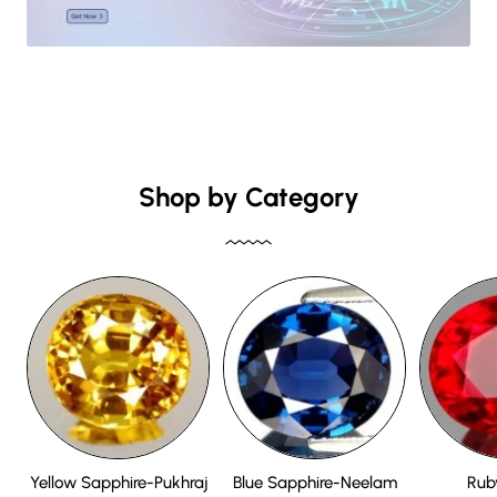
Shop by Category
Yellow Sapphire-Pukhraj
Blue Sapphire-Neelam
Rub