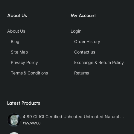
About Us
My Account
About Us
Login
Blog
Order History
Site Map
Contact us
Privacy Policy
Exchange & Return Policy
Terms & Conditions
Returns
Latest Products
4.89 Ct IGI Certified Unheated Untreated Natural Premium White Sapphire AAA
₹199,999.00