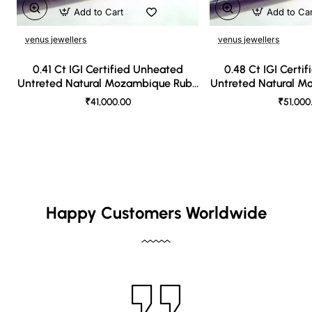
Add to Cart
Add to Ca
venus jewellers
venus jewellers
0.41 Ct IGI Certified Unheated
0.48 Ct IGI Certi
Untreted Natural Mozambique Ruby
Untreted Natural 
A++++
AAA
₹41,000.00
₹51,000
Happy Customers Worldwide