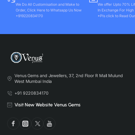
We Do All Customisation and Make to
We offer Upto 70% Li
Order, Click Here to Whatsapp Us Now
In Exchange For High
+919220834170
*Pls click to Read Our
Venus Gems and Jewellers, 37, 2nd Floor R Mall Mulund
West Mumbai India
+91 9220834170
Visit New Website Venus Gems