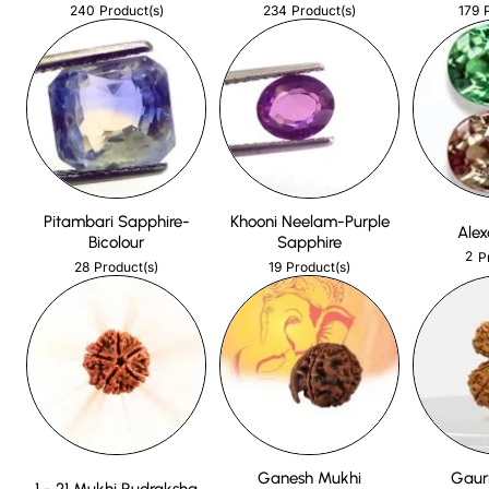
240
234
179
Product(s)
Product(s)
Pitambari Sapphire-
Khooni Neelam-Purple
Alex
Bicolour
Sapphire
2
P
28
19
Product(s)
Product(s)
Ganesh Mukhi
Gaur
1 - 21 Mukhi Rudraksha