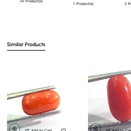
20
Product(s)
1
2
Product(s)
P
Similar Products
Add to Cart
Add to Ca