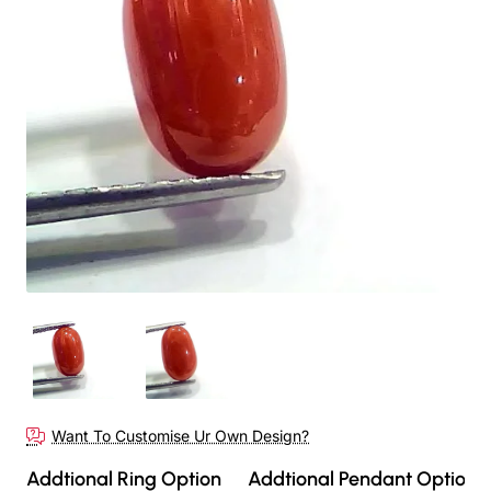
Want To Customise Ur Own Design?
Addtional Ring Option
Addtional Pendant Option