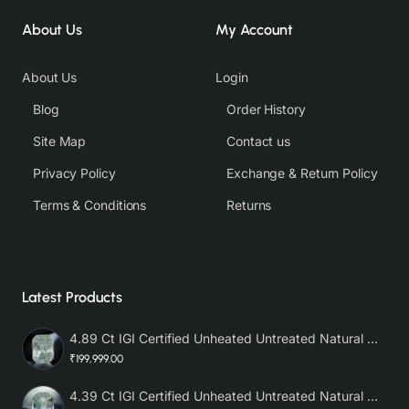
About Us
My Account
About Us
Login
Blog
Order History
Site Map
Contact us
Privacy Policy
Exchange & Return Policy
Terms & Conditions
Returns
Latest Products
4.89 Ct IGI Certified Unheated Untreated Natural Premium White Sapphire AAA
₹199,999.00
4.39 Ct IGI Certified Unheated Untreated Natural Premium White Sapphire