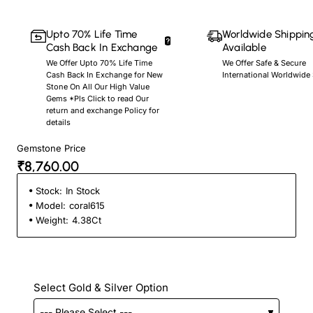
Upto 70% Life Time
Worldwide Shippin
Cash Back In Exchange
Available
We Offer Upto 70% Life Time
We Offer Safe & Secure
Cash Back In Exchange for New
International Worldwide
Stone On All Our High Value
Gems *Pls Click to read Our
return and exchange Policy for
details
Gemstone Price
₹8,760.00
Stock:
In Stock
Model:
coral615
Weight:
4.38Ct
Select Gold & Silver Option