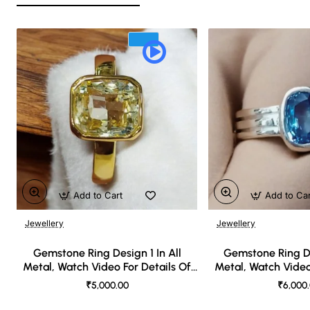
Add to Cart
Add to Ca
Jewellery
Jewellery
🔥 Bestseller
Gemstone Ring Design 1 In All
Gemstone Ring De
Metal, Watch Video For Details Of
Metal, Watch Video
Design
Desi
₹5,000.00
₹6,000