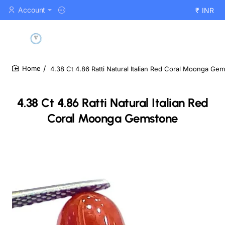
Account
₹
INR
4.38 Ct 4.86 Ratti Natural Italian Red Coral Moonga Ge
home
4.38 Ct 4.86 Ratti Natural Italian Red
Coral Moonga Gemstone