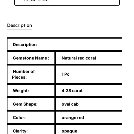
Description
Description
Gemstone Name
:
Natural red coral
Number of
1 Pc
Pieces:
Weight:
4.38 carat
Gem Shape:
oval cab
Color:
orange red
Clarity:
opaque