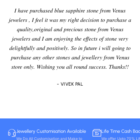
I have purchased blue sapphire stone from Venus
jewelers , I feel it was my right decision to purchase a
quality,original and precious stone from Venus
jewelers and I am enjoying the effects of stone very
delightfully and positively. So in future i will going to
purchase any other stones and jewellery from Venus
store only. Wishing you all round success. Thanks!!
- VIVEK PAL
Jewellery Customisation Available
Life Time Cash Ba
We Do All Customisation and Make to
We offer Upto 70% Li