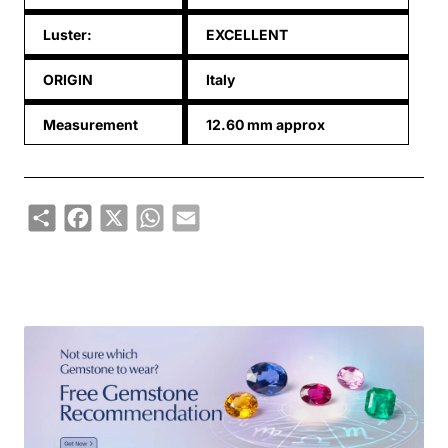
Luster:
EXCELLENT
ORIGIN
Italy
Measurement
12.60 mm approx
Share
Facebook
X
WhatsApp
Email