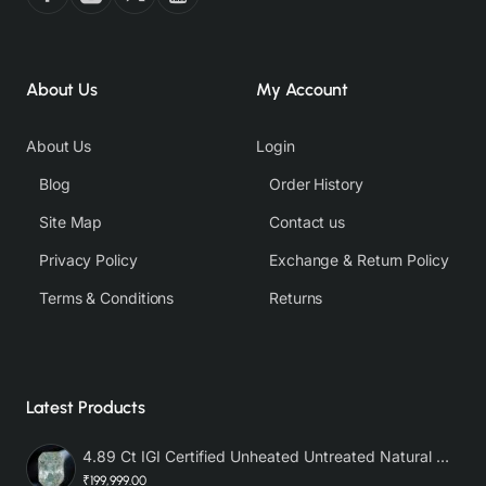
About Us
My Account
About Us
Login
Blog
Order History
Site Map
Contact us
Privacy Policy
Exchange & Return Policy
Terms & Conditions
Returns
Latest Products
4.89 Ct IGI Certified Unheated Untreated Natural Premium White Sapphire AAA
₹199,999.00