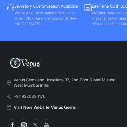
Jewellery Customisation Available
Life Time Cash Ba
We Do All Customisation and Make to
We offer Upto 70% Li
Order, Click Here to Whatsapp Us Now
In Exchange For High
+919220834170
*Pls click to Read Our
Venus Gems and Jewellers, 37, 2nd Floor R Mall Mulund
West Mumbai India
+91 9220834170
Visit New Website Venus Gems