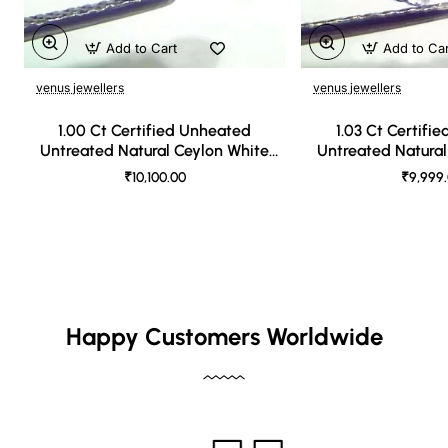
Add to Cart
Add to Ca
venus jewellers
venus jewellers
1.00 Ct Certified Unheated
1.03 Ct Certifi
Untreated Natural Ceylon White
Untreated Natural
Sapphire
Sapph
₹10,100.00
₹9,999
Happy Customers Worldwide