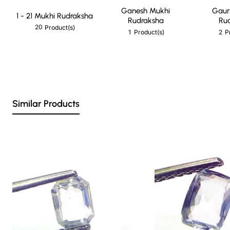
Ganesh Mukhi
Gaur
1 - 21 Mukhi Rudraksha
Rudraksha
Ru
20
Product(s)
1
2
Product(s)
P
Similar Products