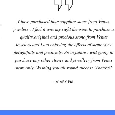
I have purchased blue sapphire stone from Venus
jewelers , I feel it was my right decision to purchase a
quality,original and precious stone from Venus
jewelers and I am enjoying the effects of stone very
delightfully and positively. So in future i will going to
purchase any other stones and jewellery from Venus
store only. Wishing you all round success. Thanks!!
- VIVEK PAL