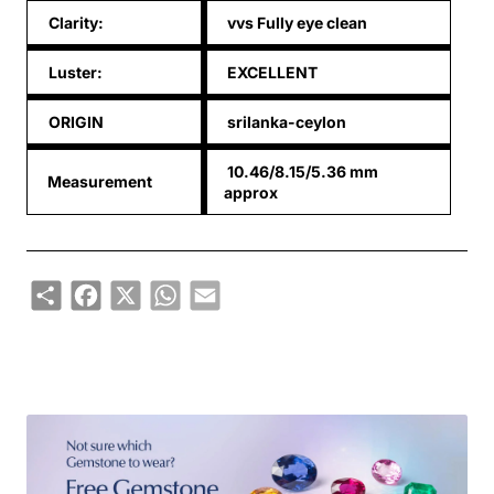
Clarity:
vvs Fully eye clean
Luster:
EXCELLENT
ORIGIN
srilanka-ceylon
10.46/8.15/5.36 mm
Measurement
approx
Share
Facebook
X
WhatsApp
Email