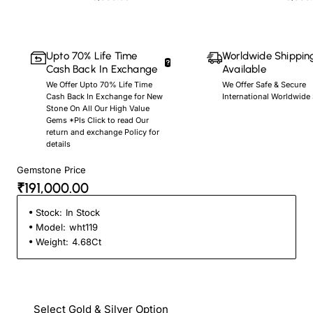
Upto 70% Life Time
Worldwide Shippin
Cash Back In Exchange
Available
We Offer Upto 70% Life Time
We Offer Safe & Secure
Cash Back In Exchange for New
International Worldwide
Stone On All Our High Value
Gems *Pls Click to read Our
return and exchange Policy for
details
Gemstone Price
₹191,000.00
Stock:
In Stock
Model:
wht119
Weight:
4.68Ct
Select Gold & Silver Option