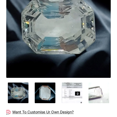
Want To Customise Ur Own Design?