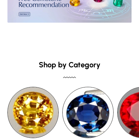
Shop by Category