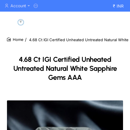
Account
₹
INR
4.68 Ct IGI Certified Unheated Untreated Natural Whi
home
4.68 Ct IGI Certified Unheated
Untreated Natural White Sapphire
Gems AAA