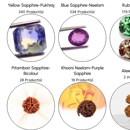
Yellow Sapphire-Pukhraj
Blue Sapphire-Neelam
Rub
240
234
179
Product(s)
Product(s)
Pitambari Sapphire-
Khooni Neelam-Purple
Alex
Bicolour
Sapphire
2
P
28
19
Product(s)
Product(s)