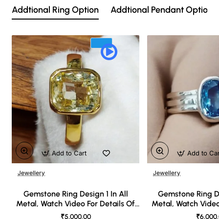
Addtional Ring Option
Addtional Pendant Option
Add to Cart
Add to Ca
Jewellery
Jewellery
🔥 Bestseller
Gemstone Ring Design 1 In All
Gemstone Ring De
Metal, Watch Video For Details Of
Metal, Watch Video
Design
Desi
₹5,000.00
₹6,000