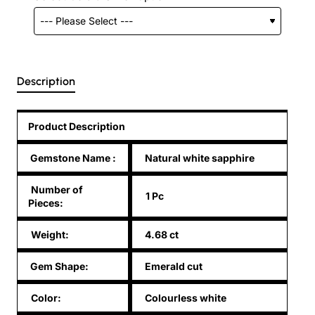
Description
Product Description
Gemstone Name
:
Natural white sapphire
Number of
1 Pc
Pieces:
Weight:
4.68 ct
Gem Shape:
Emerald cut
Color:
Colourless white