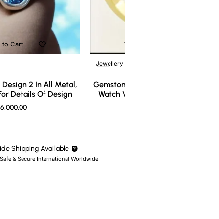
 to Cart
Add to Cart
Jewellery
Design 2 In All Metal,
Gemstone Ring Design 3 In All Meta
or Details Of Design
Watch Video For Details Of Design
6,000.00
₹7,000.00
de Shipping Available
 Safe & Secure International Worldwide