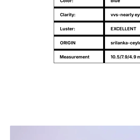
Color:
blue
Clarity:
vvs-nearly ey
Luster:
EXCELLENT
ORIGIN
srilanka-cey
Measurement
10.5/7.9/4.9