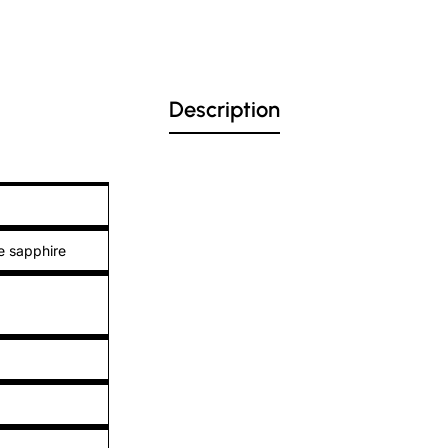
Description
e sapphire