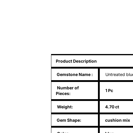
Product Description
Gemstone Name
:
Untreated blu
Number of
1 Pc
Pieces:
Weight:
4.70 ct
Gem Shape:
cushion mix