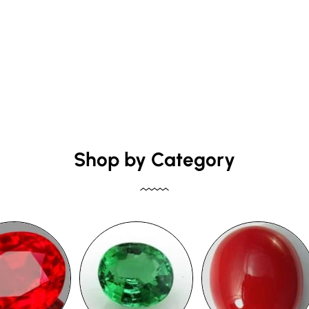
Shop by Category