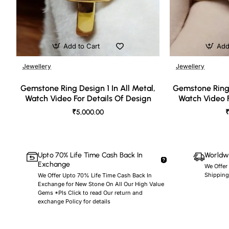
Add to Cart
Add
Jewellery
Jewellery
🔥 Bestseller
Gemstone Ring Design 1 In All Metal,
Gemstone Ring 
Watch Video For Details Of Design
Watch Video F
₹5,000.00
₹
Upto 70% Life Time Cash Back In
Worldwi
Exchange
We Offer
Shipping
We Offer Upto 70% Life Time Cash Back In
Exchange for New Stone On All Our High Value
Gems *Pls Click to read Our return and
exchange Policy for details