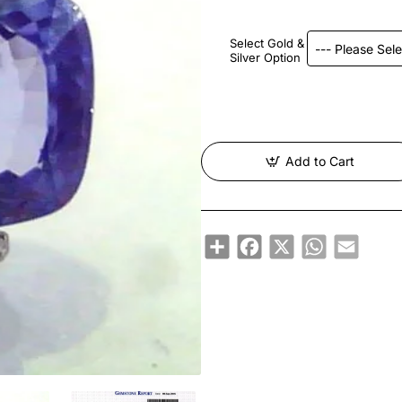
Select Gold &
Silver Option
Add to Cart
Share
Facebook
X
WhatsApp
Email