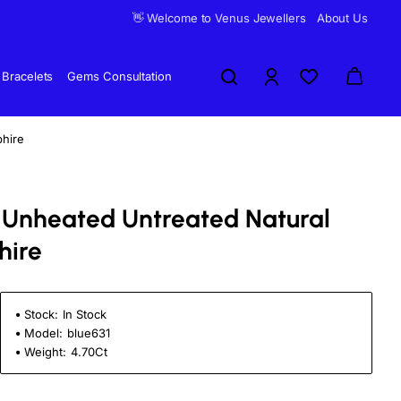
👋 Welcome to Venus Jewellers
About Us
Bracelets
Gems Consultation
phire
ti Unheated Untreated Natural
hire
Stock:
In Stock
Model:
blue631
Weight:
4.70Ct