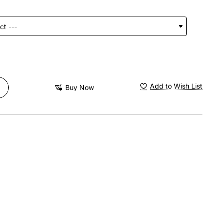
Add to Wish List
Buy Now