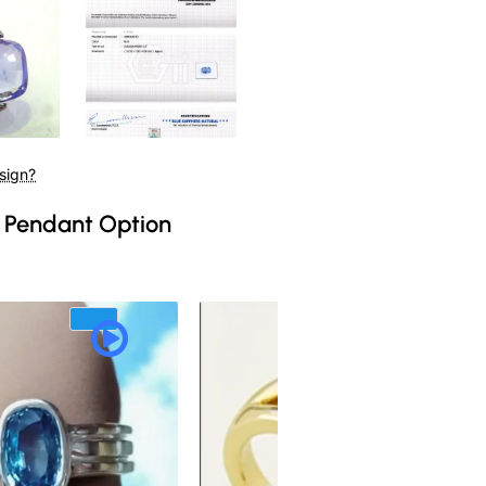
sign?
 Pendant Option