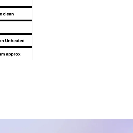
e clean
lon Unheated
 mm approx