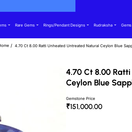
Gems
Rare Gems
Rings/Pendant Designs
Rudraksha
Gems 
4.70 Ct 8.00 Ratti Unheated Untreated Natural Ceylon Blue Sap
home
4.70 Ct 8.00 Rat
Ceylon Blue Sapp
Gemstone Price
₹151,000.00