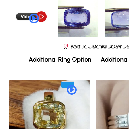
Want To Customise Ur Own De
Addtional Ring Option
Addtional