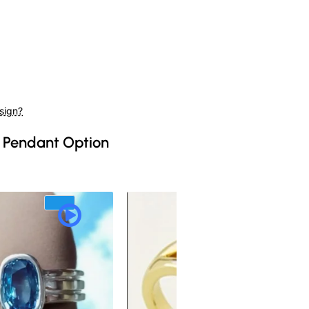
sign?
 Pendant Option