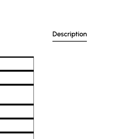
Description