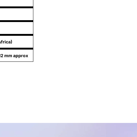
frica)
.12 mm approx