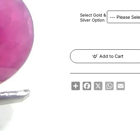
Select Gold &
Silver Option
Add to Cart
Share
Facebook
X
WhatsApp
Email