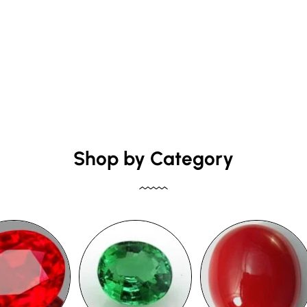
Shop by Category