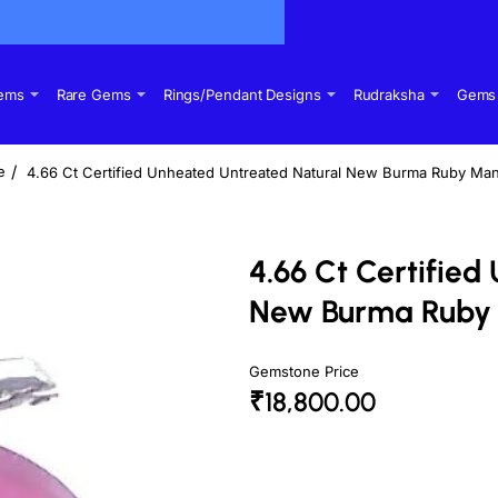
Gems
Rare Gems
Rings/Pendant Designs
Rudraksha
Gems 
4.66 Ct Certified Unheated Untreated Natural New Burma Ruby Man
me
4.66 Ct Certifie
New Burma Ruby 
Gemstone Price
₹18,800.00