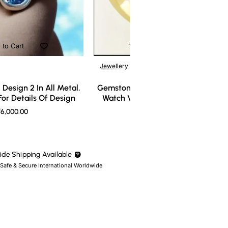
 to Cart
Add to Cart
Jewellery
Design 2 In All Metal,
Gemstone Ring Design 3 In All Meta
or Details Of Design
Watch Video For Details Of Design
6,000.00
₹7,000.00
de Shipping Available
 Safe & Secure International Worldwide