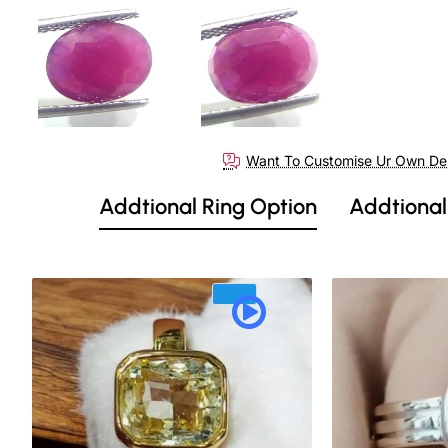
Want To Customise Ur Own De
Addtional Ring Option
Addtional