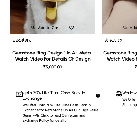
Add to Cart
Add
Jewellery
Jewellery
🔥 Bestseller
Gemstone Ring Design 1 In All Metal,
Gemstone Ring 
Watch Video For Details Of Design
Watch Video F
₹5,000.00
₹
Upto 70% Life Time Cash Back In
Worldwi
Exchange
We Offer
Shipping
We Offer Upto 70% Life Time Cash Back In
Exchange for New Stone On All Our High Value
Gems *Pls Click to read Our return and
exchange Policy for details