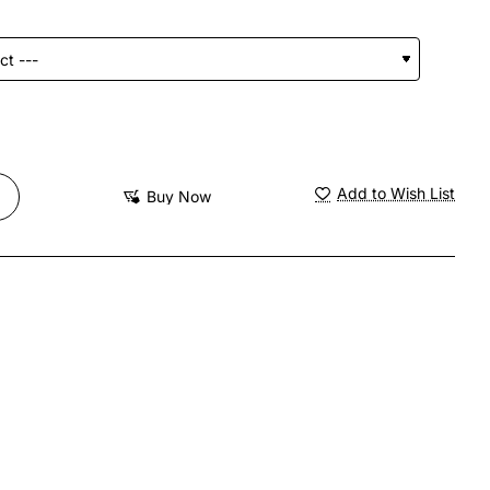
Add to Wish List
Buy Now