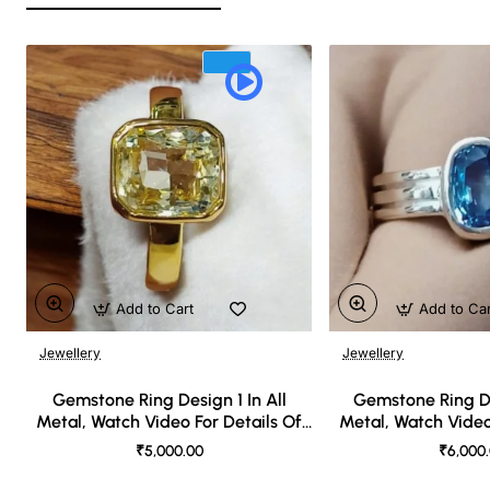
Add to Cart
Add to Ca
Jewellery
Jewellery
🔥 Bestseller
Gemstone Ring Design 1 In All
Gemstone Ring De
Metal, Watch Video For Details Of
Metal, Watch Video
Design
Desi
₹5,000.00
₹6,000