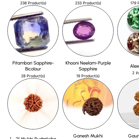
238
233
179
Product(s)
Product(s)
Pitambari Sapphire-
Khooni Neelam-Purple
Alex
Bicolour
Sapphire
2
P
28
19
Product(s)
Product(s)
Ganesh Mukhi
Gaur
1 - 21 Mukhi Rudraksha