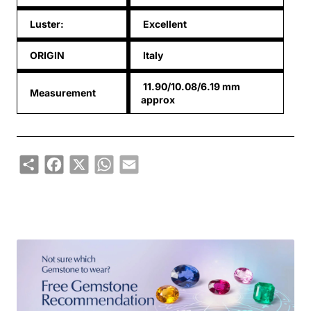
Luster:
Excellent
ORIGIN
Italy
11.90/10.08/6.19 mm
Measurement
approx
Share
Facebook
X
WhatsApp
Email