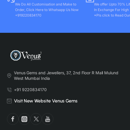
We Do All Customisation and Make to
We offer Upto 70% Li
Order, Click Here to Whatsapp Us Now
In Exchange For High
+919220834170
*Pls click to Read Our
Venus Gems and Jewellers, 37, 2nd Floor R Mall Mulund
West Mumbai India
+91 9220834170
Visit New Website Venus Gems