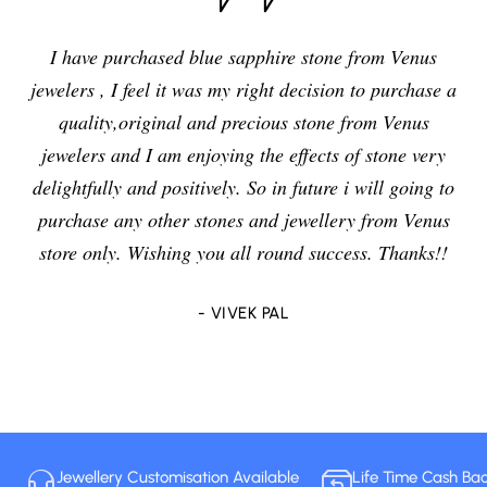
I have purchased blue sapphire stone from Venus
jewelers , I feel it was my right decision to purchase a
quality,original and precious stone from Venus
jewelers and I am enjoying the effects of stone very
delightfully and positively. So in future i will going to
purchase any other stones and jewellery from Venus
store only. Wishing you all round success. Thanks!!
- VIVEK PAL
Jewellery Customisation Available
Life Time Cash Ba