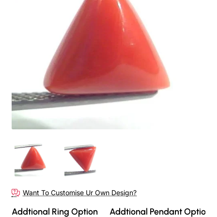
Want To Customise Ur Own Design?
Addtional Ring Option
Addtional Pendant Option