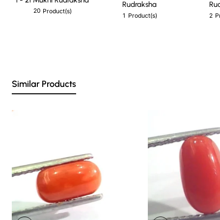
Rudraksha
Ru
20
Product(s)
1
2
Product(s)
P
Similar Products