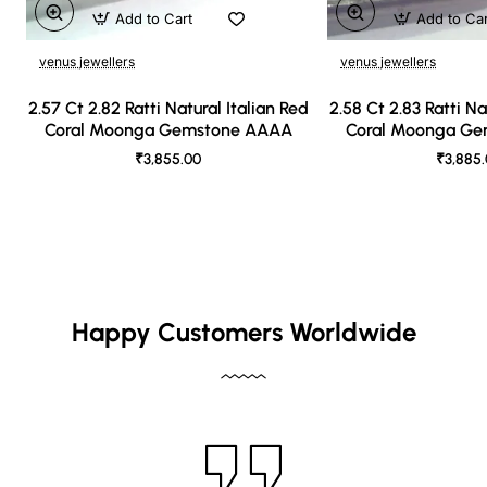
Add to Cart
Add to Ca
venus jewellers
venus jewellers
2.57 Ct 2.82 Ratti Natural Italian Red
2.58 Ct 2.83 Ratti Na
Coral Moonga Gemstone AAAA
Coral Moonga G
₹3,855.00
₹3,885
Happy Customers Worldwide