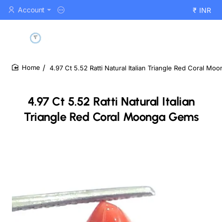
Account
₹
INR
4.97 Ct 5.52 Ratti Natural Italian Triangle Red Coral M
home
4.97 Ct 5.52 Ratti Natural Italian
Triangle Red Coral Moonga Gems