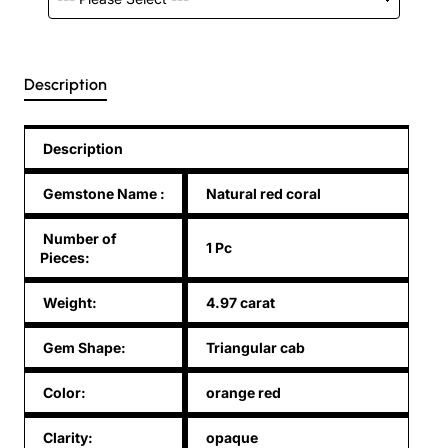
Description
Description
Gemstone Name
:
Natural red coral
Number of
1 Pc
Pieces:
Weight:
4.97 carat
Gem Shape:
Triangular cab
Color:
orange red
Clarity:
opaque