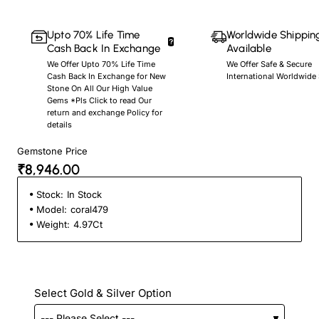
Upto 70% Life Time
Worldwide Shippin
Cash Back In Exchange
Available
We Offer Upto 70% Life Time
We Offer Safe & Secure
Cash Back In Exchange for New
International Worldwide
Stone On All Our High Value
Gems *Pls Click to read Our
return and exchange Policy for
details
Gemstone Price
₹8,946.00
Stock:
In Stock
Model:
coral479
Weight:
4.97Ct
Select Gold & Silver Option