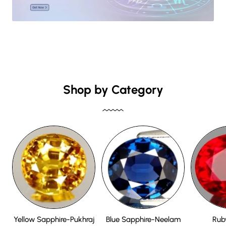
Shop by Category
Yellow Sapphire-Pukhraj
Blue Sapphire-Neelam
Rub