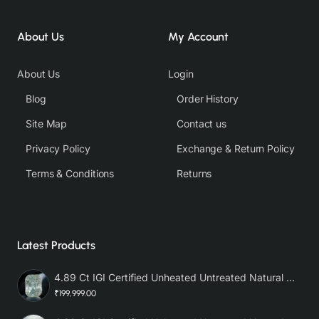
About Us
My Account
About Us
Login
Blog
Order History
Site Map
Contact us
Privacy Policy
Exchange & Return Policy
Terms & Conditions
Returns
Latest Products
4.89 Ct IGI Certified Unheated Untreated Natural Premium White Sapphire AAA
₹199,999.00