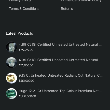
Terms & Conditions
Returns
Latest Products
4.89 Ct IGI Certified Unheated Untreated Natural Premium White Sapphire AAA
₹199,999.00
4.39 Ct IGI Certified Unheated Untreated Natural Premium White Sapphire
₹171,000.00
9.15 Ct Unheated Untreated Radiant Cut Natural Ceylon Yellow Sapphire
₹551,000.00
Huge 12.21 Ct Untreated Top Colour Premium Natural Zambian Emerald AAA
₹1,221,000.00