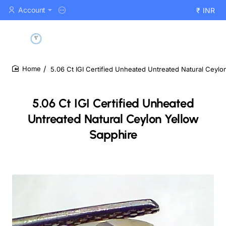
Account
₹
INR
5.06 Ct IGI Certified Unheated Untreated Natural Ceylo
home
5.06 Ct IGI Certified Unheated
Untreated Natural Ceylon Yellow
Sapphire