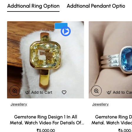
Addtional Ring Option
Addtional Pendant Option
Add to Cart
Add to Ca
Jewellery
Jewellery
🔥 Bestseller
Gemstone Ring Design 1 In All
Gemstone Ring De
Metal, Watch Video For Details Of
Metal, Watch Video
Design
Desi
₹5,000.00
₹6,000