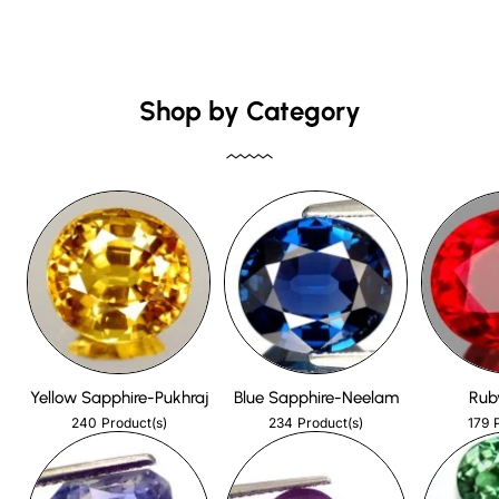
Shop by Category
Yellow Sapphire-Pukhraj
Blue Sapphire-Neelam
Rub
240
234
179
Product(s)
Product(s)