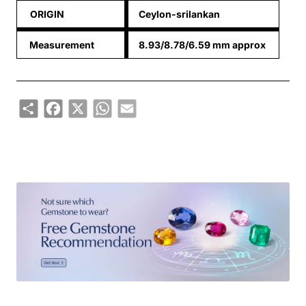
ORIGIN
Ceylon-srilankan
Measurement
8.93/8.78/6.59 mm approx
Share
Facebook
X
WhatsApp
Email