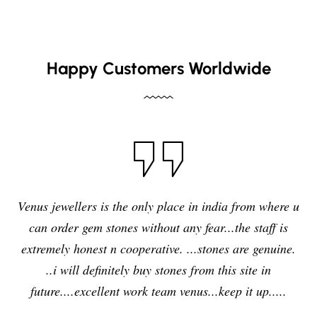
Happy Customers Worldwide
I have purchased blue sapphire stone from Venus
jewelers , I feel it was my right decision to purchase a
quality,original and precious stone from Venus
jewelers and I am enjoying the effects of stone very
delightfully and positively. So in future i will going to
purchase any other stones and jewellery from Venus