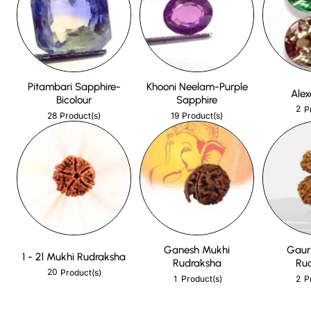
Pitambari Sapphire-
Khooni Neelam-Purple
Alex
Bicolour
Sapphire
2
P
28
19
Product(s)
Product(s)
Ganesh Mukhi
Gaur
1 - 21 Mukhi Rudraksha
Rudraksha
Ru
20
Product(s)
1
2
Product(s)
P