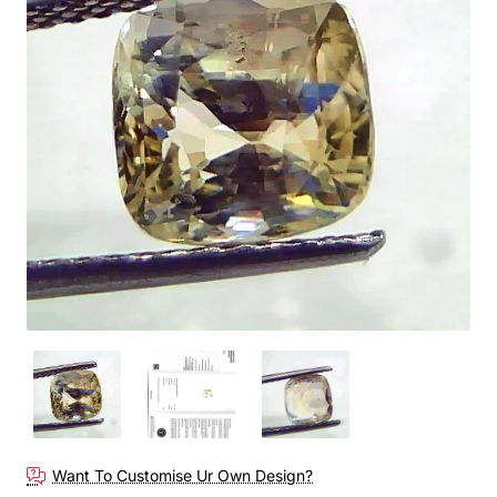
Out Of Stock
Want To Customise Ur Own Design?