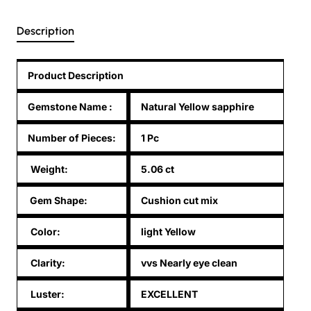
Description
Product Description
Gemstone Name
:
Natural Yellow sapphire
Number of Pieces:
1 Pc
Weight:
5.06 ct
Gem Shape:
Cushion cut mix
Color:
light Yellow
Clarity:
vvs Nearly eye clean
Luster:
EXCELLENT