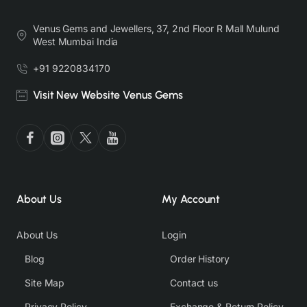
Venus Gems and Jewellers, 37, 2nd Floor R Mall Mulund
West Mumbai India
+91 9220834170
Visit New Website Venus Gems
About Us
My Account
About Us
Login
Blog
Order History
Site Map
Contact us
Privacy Policy
Exchange & Return Policy