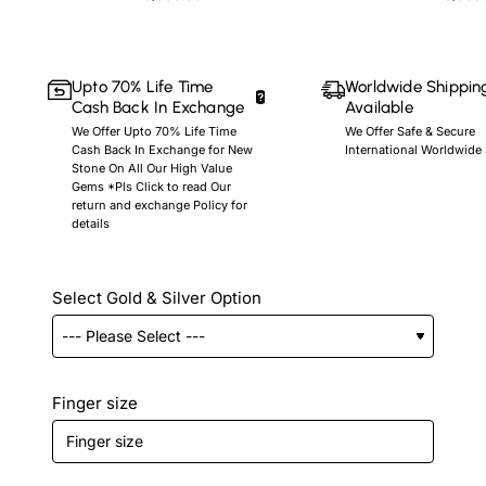
Upto 70% Life Time
Worldwide Shippin
Cash Back In Exchange
Available
We Offer Upto 70% Life Time
We Offer Safe & Secure
Cash Back In Exchange for New
International Worldwide
Stone On All Our High Value
Gems *Pls Click to read Our
return and exchange Policy for
details
Select Gold & Silver Option
Finger size