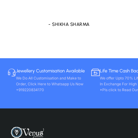
store only. Wishing you all round success. Thanks!!
- VIVEK PAL
Jewellery Customisation Available
Life Time Cash Ba
We Do All Customisation and Make to
We offer Upto 70% Li
Order, Click Here to Whatsapp Us Now
In Exchange For High
+919220834170
*Pls click to Read Our