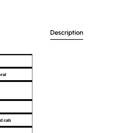
Description
oral
d cab