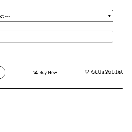
Add to Wish List
Buy Now