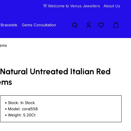
👋 Welcome to Venus Jewellers
About Us
Bracelets
Gems Consultation
Gems
i Natural Untreated Italian Red
ems
Stock:
In Stock
Model:
coral558
Weight:
5.20Ct