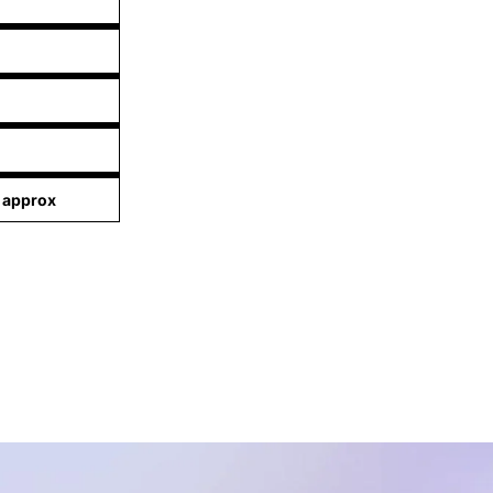
 approx