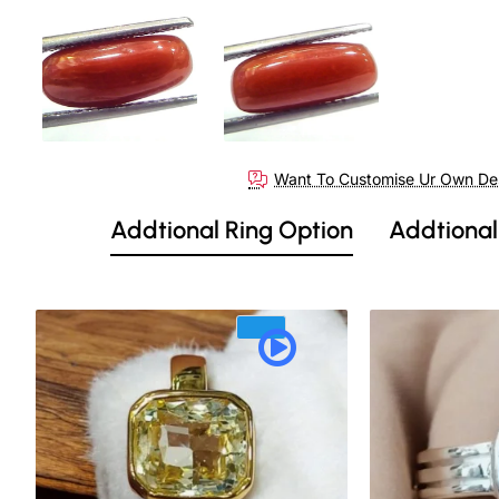
Want To Customise Ur Own De
Addtional Ring Option
Addtional