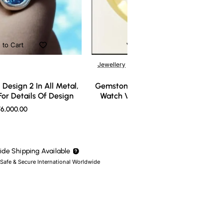
 to Cart
Add to Cart
Jewellery
Design 2 In All Metal,
Gemstone Ring Design 3 In All Meta
or Details Of Design
Watch Video For Details Of Design
6,000.00
₹7,000.00
de Shipping Available
 Safe & Secure International Worldwide