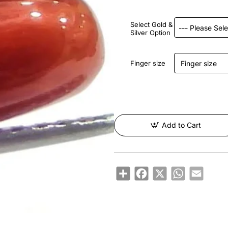
Select Gold &
Silver Option
Finger size
Add to Cart
Share
Facebook
X
WhatsApp
Email