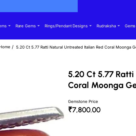
Gems
Rare Gems
Rings/Pendant Designs
Rudraksha
Gems 
5.20 Ct 5.77 Ratti Natural Untreated Italian Red Coral Moonga 
home
5.20 Ct 5.77 Ratt
Coral Moonga G
Gemstone Price
₹7,800.00