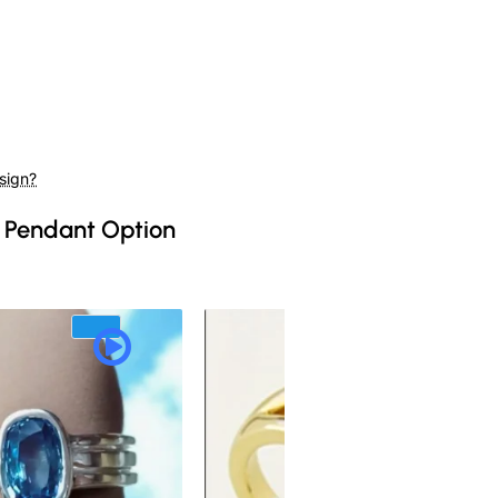
sign?
 Pendant Option