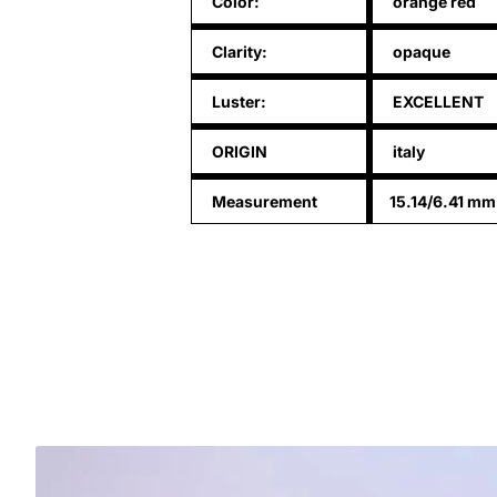
Color:
orange red
Clarity:
opaque
Luster:
EXCELLENT
ORIGIN
italy
Measurement
15.14/6.41 mm