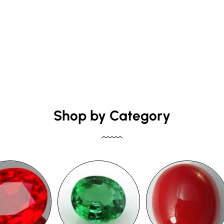
Shop by Category