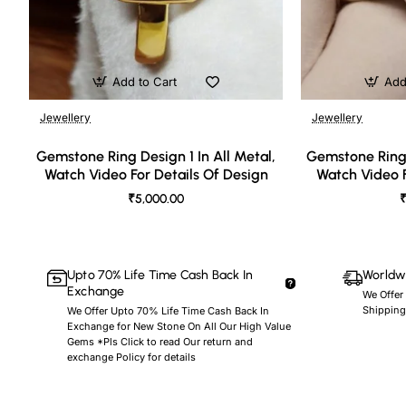
Add to Cart
Add
Jewellery
Jewellery
🔥 Bestseller
Gemstone Ring Design 1 In All Metal,
Gemstone Ring 
Watch Video For Details Of Design
Watch Video F
₹5,000.00
₹
Upto 70% Life Time Cash Back In
Worldwi
Exchange
We Offer
Shipping
We Offer Upto 70% Life Time Cash Back In
Exchange for New Stone On All Our High Value
Gems *Pls Click to read Our return and
exchange Policy for details