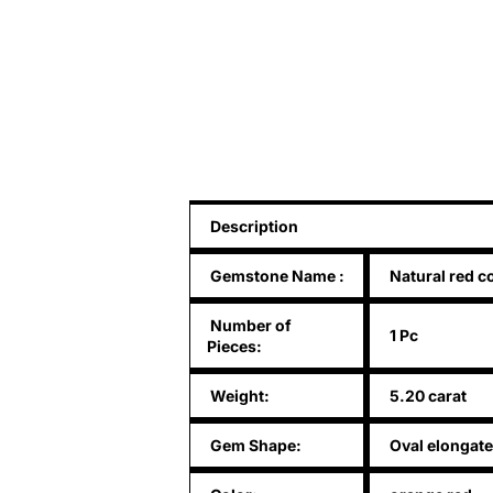
Description
Gemstone Name
:
Natural red c
Number of
1 Pc
Pieces:
Weight:
5.20 carat
Gem Shape:
Oval elongate