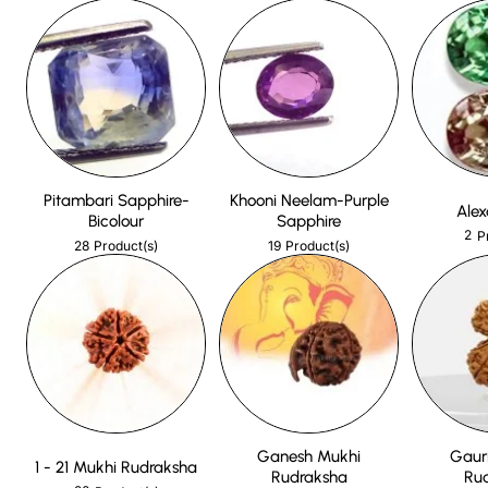
Pitambari Sapphire-
Khooni Neelam-Purple
Alex
Bicolour
Sapphire
2
P
28
19
Product(s)
Product(s)
Ganesh Mukhi
Gaur
1 - 21 Mukhi Rudraksha
Rudraksha
Ru