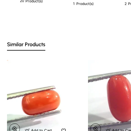
20
Product(s)
1
2
Product(s)
P
Similar Products
Add to Cart
Add to Ca