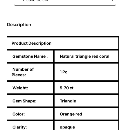
Description
Product Description
Gemstone Name
:
Natural triangle red coral
Number of
1 Pc
Pieces:
Weight:
5.70 ct
Gem Shape:
Triangle
Color:
Orange red
Clarity:
opaque