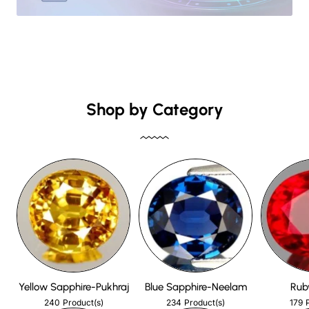
Shop by Category
Yellow Sapphire-Pukhraj
Blue Sapphire-Neelam
Rub
240
234
179
Product(s)
Product(s)