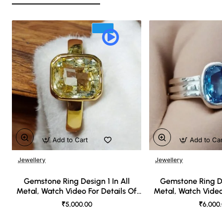
Add to Cart
Add to Ca
Jewellery
Jewellery
🔥 Bestseller
Gemstone Ring Design 1 In All
Gemstone Ring De
Metal, Watch Video For Details Of
Metal, Watch Video
Design
Desi
₹5,000.00
₹6,000