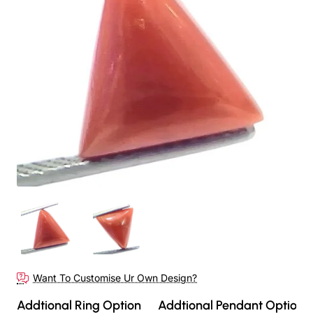
Want To Customise Ur Own Design?
Addtional Ring Option
Addtional Pendant Option