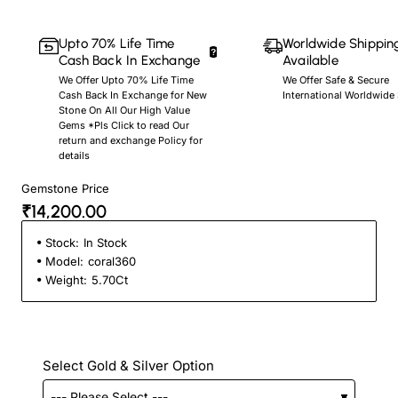
Upto 70% Life Time
Worldwide Shippin
Cash Back In Exchange
Available
We Offer Upto 70% Life Time
We Offer Safe & Secure
Cash Back In Exchange for New
International Worldwide
Stone On All Our High Value
Gems *Pls Click to read Our
return and exchange Policy for
details
Gemstone Price
₹14,200.00
Stock:
In Stock
Model:
coral360
Weight:
5.70Ct
Select Gold & Silver Option