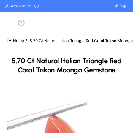
Account
₹
INR
5.70 Ct Natural Italian Triangle Red Coral Trikon Moon
home
5.70 Ct Natural Italian Triangle Red
Coral Trikon Moonga Gemstone