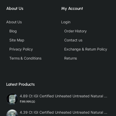
About Us
My Account
About Us
Login
Blog
Order History
Site Map
Contact us
Privacy Policy
Exchange & Return Policy
Terms & Conditions
Returns
Latest Products
4.89 Ct IGI Certified Unheated Untreated Natural Premium White Sapphire AAA
₹199,999.00
4.39 Ct IGI Certified Unheated Untreated Natural Premium White Sapphire