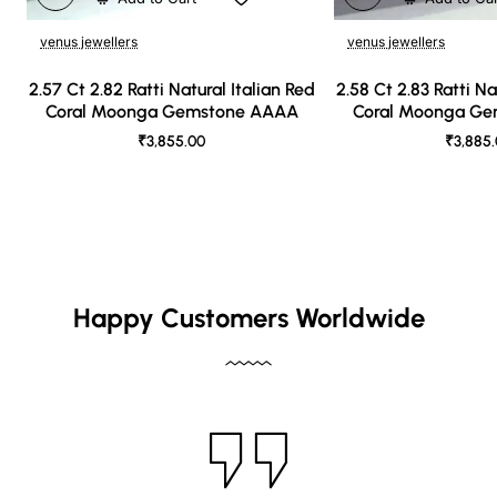
venus jewellers
venus jewellers
2.57 Ct 2.82 Ratti Natural Italian Red
2.58 Ct 2.83 Ratti Na
Coral Moonga Gemstone AAAA
Coral Moonga G
₹3,855.00
₹3,885
Happy Customers Worldwide