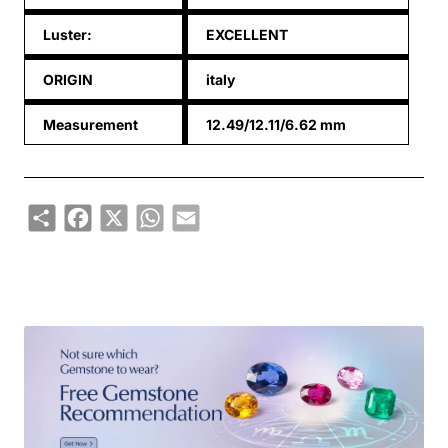
Luster:
EXCELLENT
ORIGIN
italy
Measurement
12.49/12.11/6.62 mm
Share
Facebook
X
WhatsApp
Email