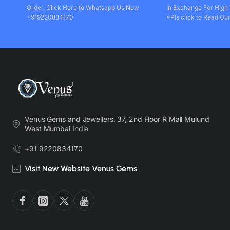
Order, Click Here to Whatsapp Us Now
In Exchange For High
+919220834170
*Pls click to Read Our
Venus Gems and Jewellers, 37, 2nd Floor R Mall Mulund
West Mumbai India
+91 9220834170
Visit New Website Venus Gems