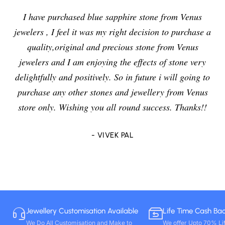
I have purchased blue sapphire stone from Venus
jewelers , I feel it was my right decision to purchase a
quality,original and precious stone from Venus
jewelers and I am enjoying the effects of stone very
delightfully and positively. So in future i will going to
purchase any other stones and jewellery from Venus
store only. Wishing you all round success. Thanks!!
- VIVEK PAL
Jewellery Customisation Available
Life Time Cash Ba
We Do All Customisation and Make to
We offer Upto 70% Li