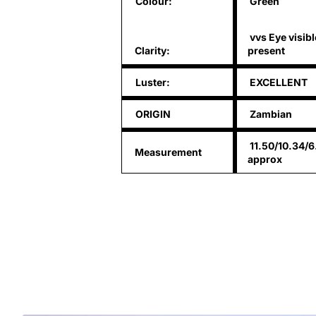
Colour:
Green
vvs Eye visibl
Clarity:
present
Luster:
EXCELLENT
ORIGIN
Zambian
11.50/10.34/
Measurement
approx