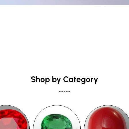
Shop by Category