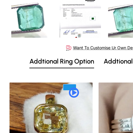
Want To Customise Ur Own De
Addtional Ring Option
Addtional