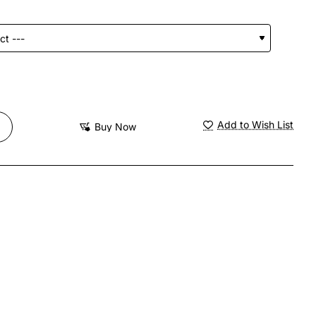
Add to Wish List
Buy Now