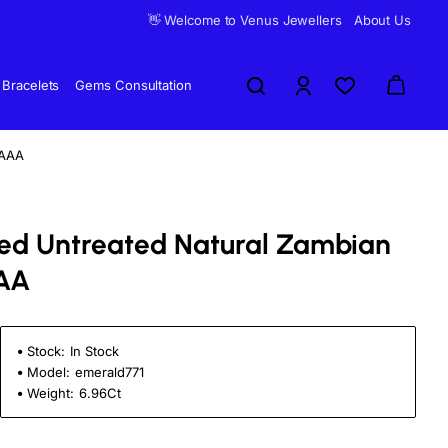
👋 Welcome to Venus Jewellers
About Us
Bracelets
Gems Consultation
 AAA
fied Untreated Natural Zambian
AA
Stock:
In Stock
Model:
emerald771
Weight:
6.96Ct