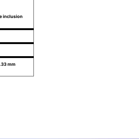
e inclusion
6.33 mm