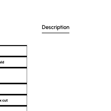
Description
ald
x cut