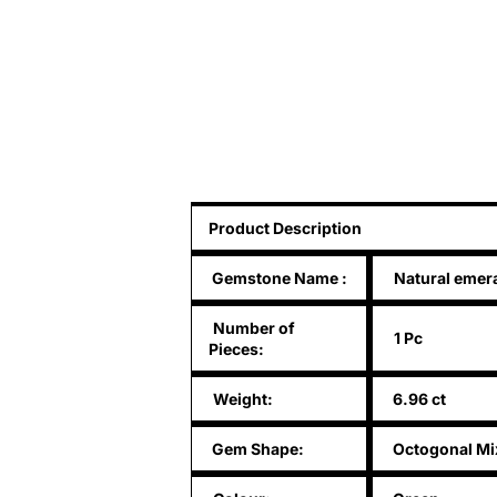
Product Description
Gemstone Name
:
Natural emer
Number of
1 Pc
Pieces:
Weight:
6.96 ct
Gem Shape:
Octogonal Mi