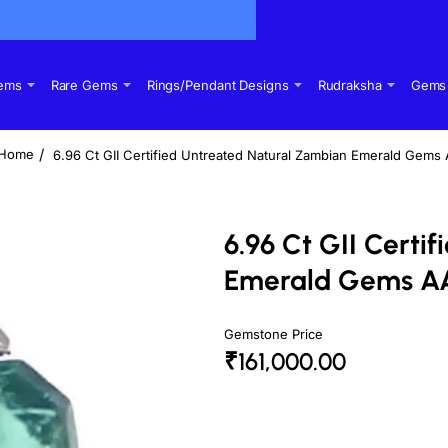
Gems
Rare Gems
Rings/Pendant Designs
Rudraksha
Gems 
6.96 Ct GII Certified Untreated Natural Zambian Emerald Gems
home
6.96 Ct GII Certi
Emerald Gems A
Gemstone Price
₹161,000.00