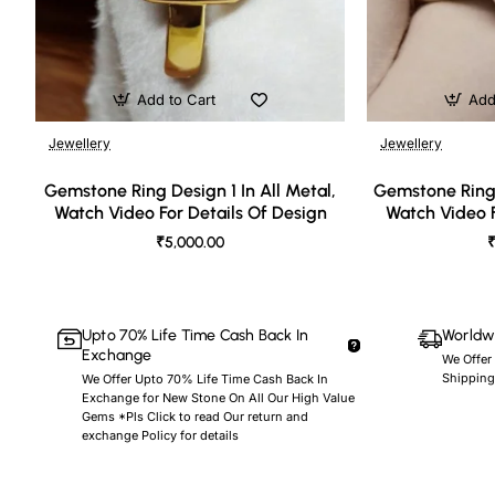
Add to Cart
Add
Jewellery
Jewellery
🔥 Bestseller
Gemstone Ring Design 1 In All Metal,
Gemstone Ring 
Watch Video For Details Of Design
Watch Video F
₹5,000.00
₹
Upto 70% Life Time Cash Back In
Worldwi
Exchange
We Offer
Shipping
We Offer Upto 70% Life Time Cash Back In
Exchange for New Stone On All Our High Value
Gems *Pls Click to read Our return and
exchange Policy for details