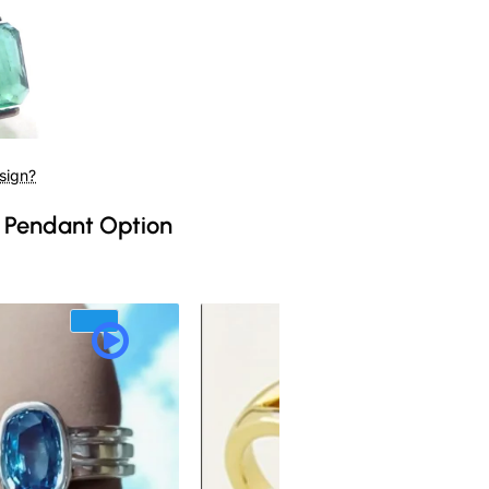
sign?
 Pendant Option