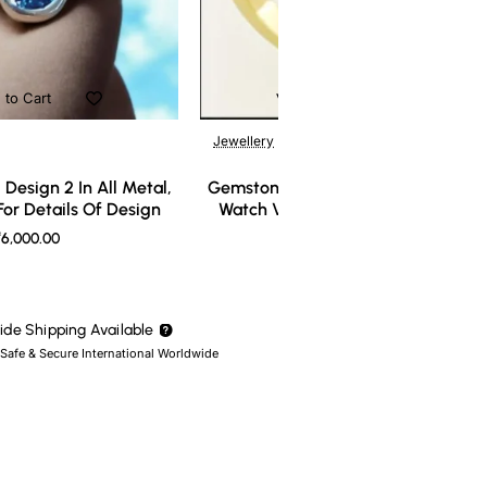
 to Cart
Add to Cart
Jewellery
Design 2 In All Metal,
Gemstone Ring Design 3 In All Meta
or Details Of Design
Watch Video For Details Of Design
6,000.00
₹7,000.00
de Shipping Available
 Safe & Secure International Worldwide