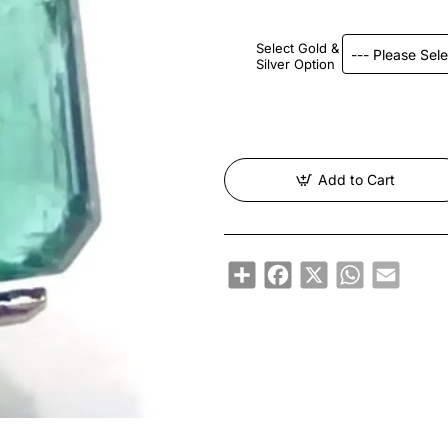
Select Gold &
Silver Option
Add to Cart
Share
Facebook
X
WhatsApp
Email