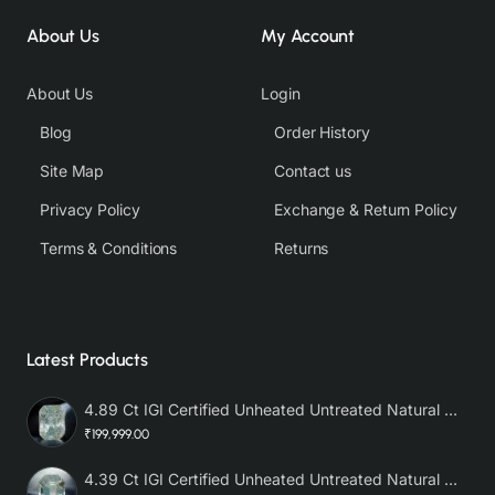
About Us
My Account
About Us
Login
Blog
Order History
Site Map
Contact us
Privacy Policy
Exchange & Return Policy
Terms & Conditions
Returns
Latest Products
4.89 Ct IGI Certified Unheated Untreated Natural Premium White Sapphire AAA
₹199,999.00
4.39 Ct IGI Certified Unheated Untreated Natural Premium White Sapphire