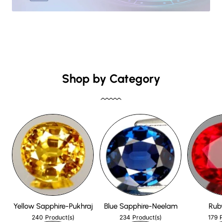
Shop by Category
Yellow Sapphire-Pukhraj
Blue Sapphire-Neelam
Rub
240
234
179
Product(s)
Product(s)