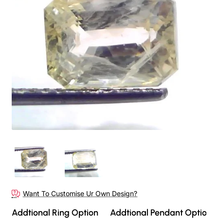
Want To Customise Ur Own Design?
Addtional Ring Option
Addtional Pendant Option