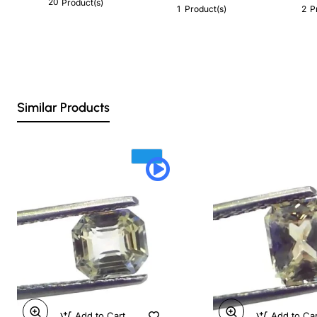
20
Product(s)
1
2
Product(s)
P
Similar Products
Add to Cart
Add to Ca