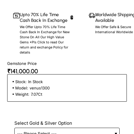
Upto 70% Life Time
Worldwide Shippin
Cash Back In Exchange
Available
We Offer Upto 70% Life Time
We Offer Safe & Secure
Cash Back In Exchange for New
International Worldwide
Stone On All Our High Value
Gems *Pls Click to read Our
return and exchange Policy for
details
Gemstone Price
₹141,000.00
Stock:
In Stock
Model:
venus1300
Weight:
7.07Ct
Select Gold & Silver Option