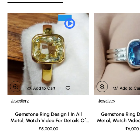
Add to Cart
Add to Ca
Jewellery
Jewellery
🔥 Bestseller
Gemstone Ring Design 1 In All
Gemstone Ring De
Metal, Watch Video For Details Of
Metal, Watch Video
Design
Desi
₹5,000.00
₹6,000