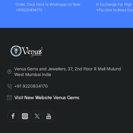
Order, Click Here to Whatsapp Us Now
In Exchange For High
+919220834170
*Pls click to Read Our
Venus Gems and Jewellers, 37, 2nd Floor R Mall Mulund
West Mumbai India
+91 9220834170
Visit New Website Venus Gems