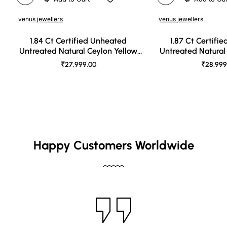
venus jewellers
venus jewellers
1.84 Ct Certified Unheated
1.87 Ct Certifi
Untreated Natural Ceylon Yellow
Untreated Natural
Sapphire
Sapph
₹27,999.00
₹28,999
Happy Customers Worldwide