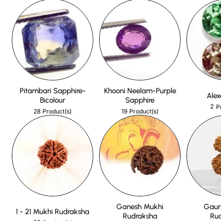
Pitambari Sapphire-
Khooni Neelam-Purple
Alex
Bicolour
Sapphire
2
P
28
19
Product(s)
Product(s)
Ganesh Mukhi
Gaur
1 - 21 Mukhi Rudraksha
Rudraksha
Ru