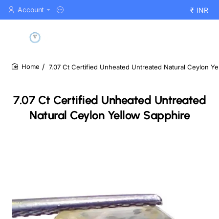
Account
₹
INR
7.07 Ct Certified Unheated Untreated Natural Ceylon Ye
home
7.07 Ct Certified Unheated Untreated
Natural Ceylon Yellow Sapphire