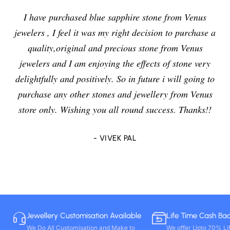
I have purchased blue sapphire stone from Venus
jewelers , I feel it was my right decision to purchase a
quality,original and precious stone from Venus
jewelers and I am enjoying the effects of stone very
delightfully and positively. So in future i will going to
purchase any other stones and jewellery from Venus
store only. Wishing you all round success. Thanks!!
- VIVEK PAL
Jewellery Customisation Available
Life Time Cash Ba
We Do All Customisation and Make to
We offer Upto 70% Li