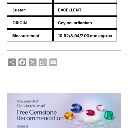
Luster:
EXCELLENT
ORIGIN
Ceylon-srilankan
Measurement
10.92/8.04/7.00 mm approx
Share
Facebook
X
WhatsApp
Email