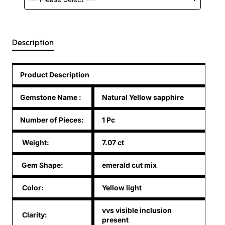
Description
Product Description
Gemstone Name
:
Natural Yellow sapphire
Number of Pieces:
1 Pc
Weight:
7.07 ct
Gem Shape:
emerald cut mix
Color:
Yellow light
vvs visible inclusion
Clarity:
present