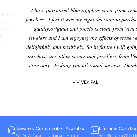
I have purchased blue sapphire stone from Venus
jewelers , I feel it was my right decision to purchase a
quality,original and precious stone from Venus
jewelers and I am enjoying the effects of stone very
delightfully and positively. So in future i will going to
purchase any other stones and jewellery from Venus
store only. Wishing you all round success. Thanks!!
- VIVEK PAL
Jewellery Customisation Available
Life Time Cash Ba
We Do All Customisation and Make to
We offer Upto 70% Li