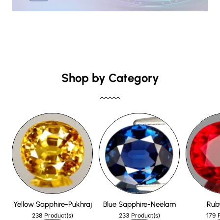
Shop by Category
Yellow Sapphire-Pukhraj
Blue Sapphire-Neelam
Rub
238
233
179
Product(s)
Product(s)