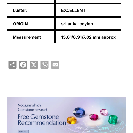
Luster:
EXCELLENT
ORIGIN
srilanka-ceylon
Measurement
13.81/8.91/7.02 mm approx
Share
Facebook
X
WhatsApp
Email