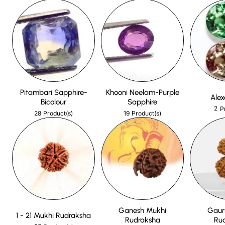
Pitambari Sapphire-
Khooni Neelam-Purple
Alex
Bicolour
Sapphire
2
P
28
19
Product(s)
Product(s)
Ganesh Mukhi
Gaur
1 - 21 Mukhi Rudraksha
Rudraksha
Ru