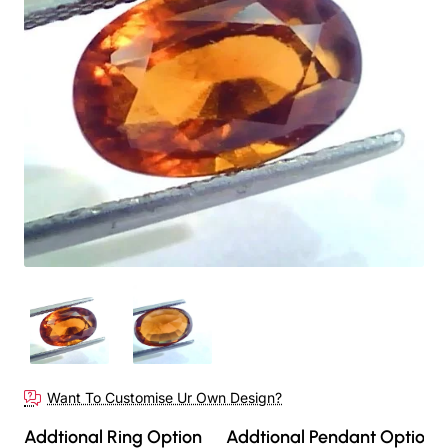
Want To Customise Ur Own Design?
Addtional Ring Option
Addtional Pendant Option