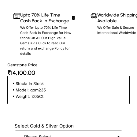
Upto 70% Life Time
Worldwide Shippin
Cash Back In Exchange
Available
We Offer Upto 70% Life Time
We Offer Safe & Secure
Cash Back In Exchange for New
International Worldwide
Stone On All Our High Value
Gems *Pls Click to read Our
return and exchange Policy for
details
Gemstone Price
₹14,100.00
Stock:
In Stock
Model:
gom235
Weight:
7.05Ct
Select Gold & Silver Option