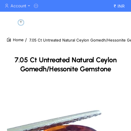
Account
₹
INR
7.05 Ct Untreated Natural Ceylon Gomedh/Hessonite 
home
7.05 Ct Untreated Natural Ceylon
Gomedh/Hessonite Gemstone