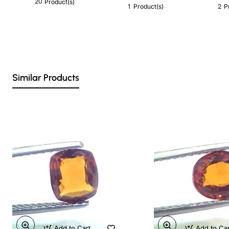
20
Product(s)
1
2
Product(s)
P
Similar Products
Add to Cart
Add to Ca