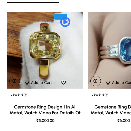
Add to Cart
Add to Ca
Jewellery
Jewellery
🔥 Bestseller
Gemstone Ring Design 1 In All
Gemstone Ring De
Metal, Watch Video For Details Of
Metal, Watch Video
Design
Desi
₹5,000.00
₹6,000