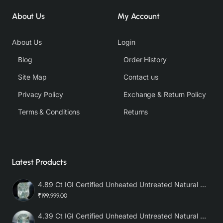
About Us
My Account
About Us
Login
Blog
Order History
Site Map
Contact us
Privacy Policy
Exchange & Return Policy
Terms & Conditions
Returns
Latest Products
4.89 Ct IGI Certified Unheated Untreated Natural Premium White Sapphire AAA
₹199,999.00
4.39 Ct IGI Certified Unheated Untreated Natural Premium White Sapphire