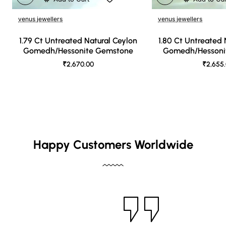
venus jewellers
venus jewellers
1.79 Ct Untreated Natural Ceylon
1.80 Ct Untreated 
Gomedh/Hessonite Gemstone
Gomedh/Hessoni
₹2,670.00
₹2,655
Happy Customers Worldwide