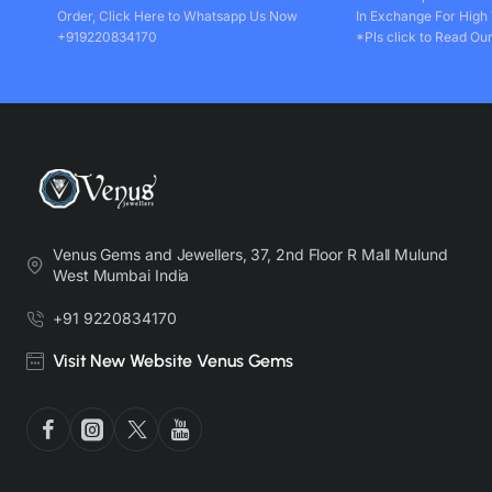
Order, Click Here to Whatsapp Us Now
In Exchange For High
+919220834170
*Pls click to Read Our
Venus Gems and Jewellers, 37, 2nd Floor R Mall Mulund
West Mumbai India
+91 9220834170
Visit New Website Venus Gems