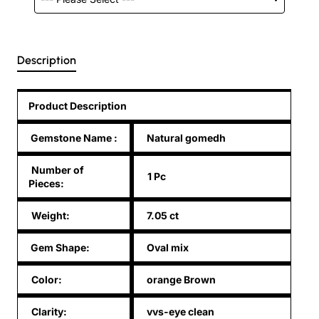
Description
Product Description
Gemstone Name
:
Natural gomedh
Number of
1 Pc
Pieces:
Weight:
7.05 ct
Gem Shape:
Oval mix
Color:
orange Brown
Clarity:
vvs-eye clean