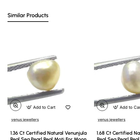
Similar Products
Add to Cart
Add to Ca
venus jewellers
venus jewellers
1.36 Ct Certified Natural Venunjula
1.68 Ct Certified N
Real Sea Pearl Real Moti For Moon
Real Sea Pearl Rea