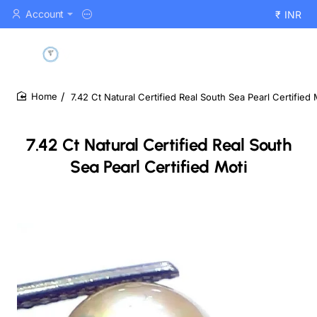
Account
₹
INR
7.42 Ct Natural Certified Real South Sea Pearl Certified 
home
7.42 Ct Natural Certified Real South
Sea Pearl Certified Moti