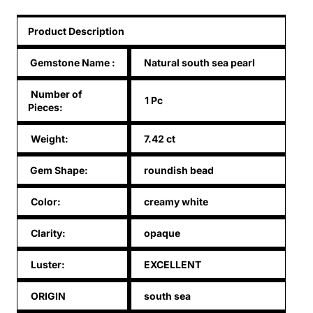
Product Description
Gemstone Name
:
Natural south sea pearl
Number of
1 Pc
Pieces:
Weight:
7.42 ct
Gem Shape:
roundish bead
Color:
creamy white
Clarity:
opaque
Luster:
EXCELLENT
ORIGIN
south sea