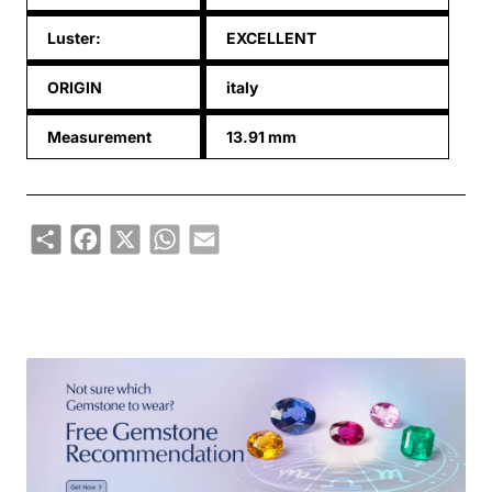
Luster:
EXCELLENT
ORIGIN
italy
Measurement
13.91 mm
Share
Facebook
X
WhatsApp
Email