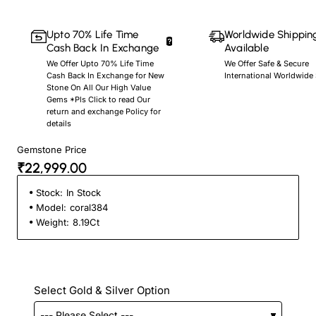
Upto 70% Life Time
Worldwide Shippin
Cash Back In Exchange
Available
We Offer Upto 70% Life Time
We Offer Safe & Secure
Cash Back In Exchange for New
International Worldwide
Stone On All Our High Value
Gems *Pls Click to read Our
return and exchange Policy for
details
Gemstone Price
₹22,999.00
Stock:
In Stock
Model:
coral384
Weight:
8.19Ct
Select Gold & Silver Option