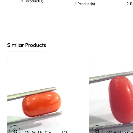
20
Product(s)
1
2
Product(s)
P
Similar Products
Add to Cart
Add to Ca