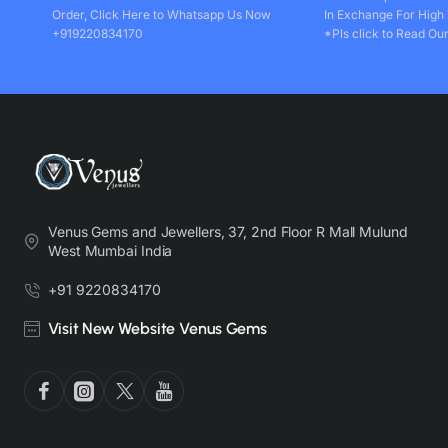
Order, Click Here to Whatsapp Us Now
In Exchange For High
+919220834170
*Pls click to Read Our
Venus Gems and Jewellers, 37, 2nd Floor R Mall Mulund
West Mumbai India
+91 9220834170
Visit New Website Venus Gems