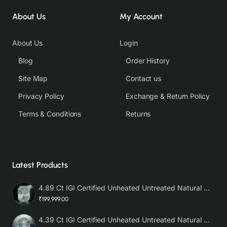
About Us
My Account
About Us
Login
Blog
Order History
Site Map
Contact us
Privacy Policy
Exchange & Return Policy
Terms & Conditions
Returns
Latest Products
4.89 Ct IGI Certified Unheated Untreated Natural Premium White Sapphire AAA
₹199,999.00
4.39 Ct IGI Certified Unheated Untreated Natural Premium White Sapphire