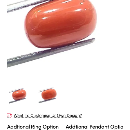
Want To Customise Ur Own Design?
Addtional Ring Option
Addtional Pendant Option