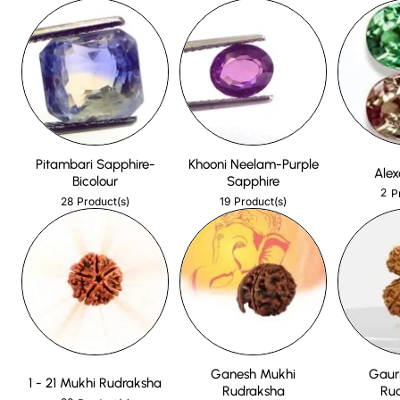
Pitambari Sapphire-
Khooni Neelam-Purple
Alex
Bicolour
Sapphire
2
P
28
19
Product(s)
Product(s)
Ganesh Mukhi
Gaur
1 - 21 Mukhi Rudraksha
Rudraksha
Ru