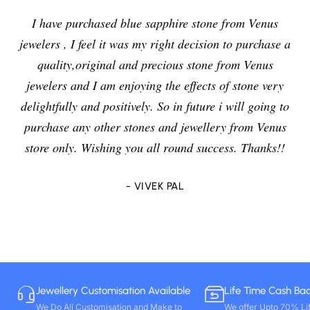
I have purchased blue sapphire stone from Venus
jewelers , I feel it was my right decision to purchase a
quality,original and precious stone from Venus
jewelers and I am enjoying the effects of stone very
delightfully and positively. So in future i will going to
purchase any other stones and jewellery from Venus
store only. Wishing you all round success. Thanks!!
- VIVEK PAL
Jewellery Customisation Available
Life Time Cash Ba
We Do All Customisation and Make to
We offer Upto 70% Li