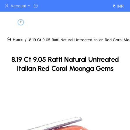
Account
₹
INR
8.19 Ct 9.05 Ratti Natural Untreated Italian Red Coral 
home
8.19 Ct 9.05 Ratti Natural Untreated
Italian Red Coral Moonga Gems