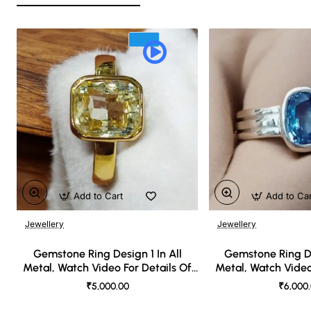
Add to Cart
Add to Ca
Jewellery
Jewellery
🔥 Bestseller
Gemstone Ring Design 1 In All
Gemstone Ring De
Metal, Watch Video For Details Of
Metal, Watch Video
Design
Desi
₹5,000.00
₹6,000