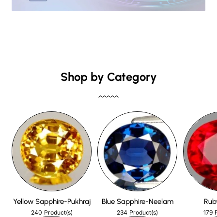
Shop by Category
Yellow Sapphire-Pukhraj
Blue Sapphire-Neelam
Rub
240
234
179
Product(s)
Product(s)