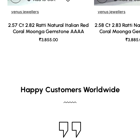
venus jewellers
venus jewellers
2.57 Ct 2.82 Ratti Natural Italian Red
2.58 Ct 2.83 Ratti Na
Coral Moonga Gemstone AAAA
Coral Moonga G
₹3,855.00
₹3,885
Happy Customers Worldwide