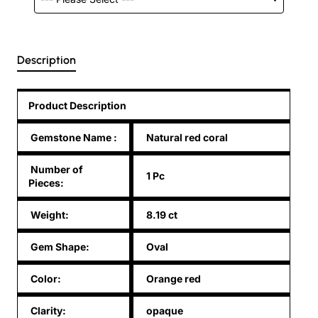
Description
Product Description
Gemstone Name
:
Natural red coral
Number of
1 Pc
Pieces:
Weight:
8.19 ct
Gem Shape:
Oval
Color:
Orange red
Clarity:
opaque