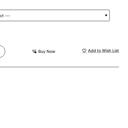
Add to Wish List
Buy Now