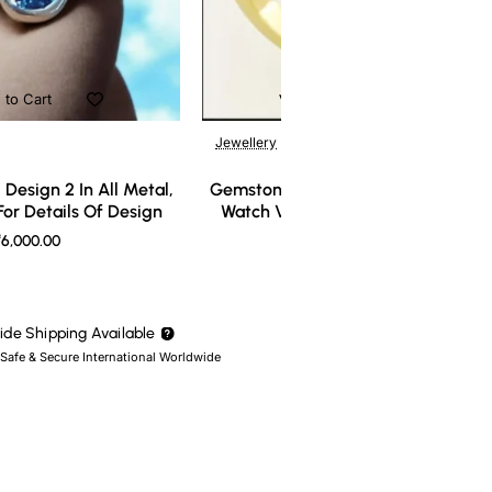
 to Cart
Add to Cart
Jewellery
Design 2 In All Metal,
Gemstone Ring Design 3 In All Meta
or Details Of Design
Watch Video For Details Of Design
6,000.00
₹7,000.00
de Shipping Available
 Safe & Secure International Worldwide