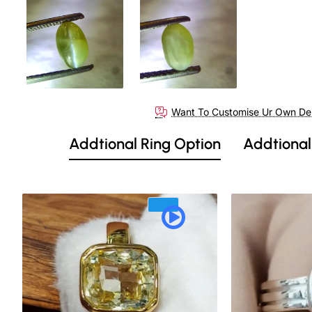
Want To Customise Ur Own De
Addtional Ring Option
Addtional