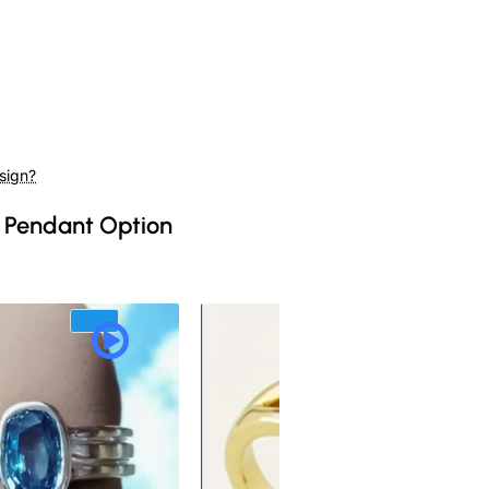
sign?
 Pendant Option