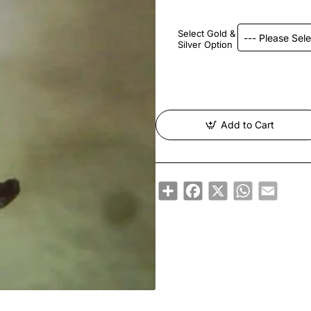
Select Gold &
Silver Option
Add to Cart
Share
Facebook
X
WhatsApp
Email