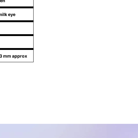
een
ilk eye
73 mm approx