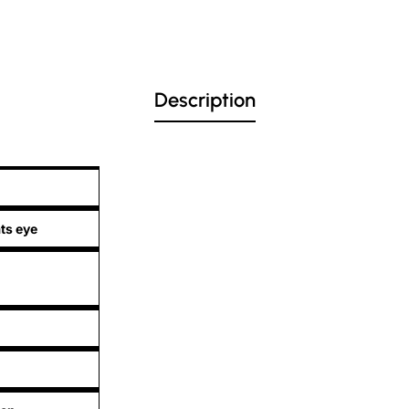
Description
ts eye