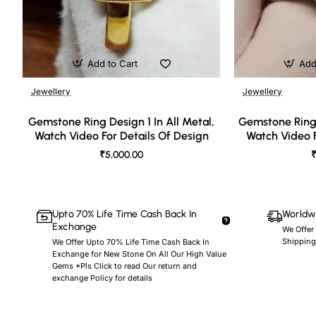
Add to Cart
Add
Jewellery
Jewellery
🔥 Bestseller
Gemstone Ring Design 1 In All Metal,
Gemstone Ring 
Watch Video For Details Of Design
Watch Video F
₹5,000.00
₹
Upto 70% Life Time Cash Back In
Worldwi
Exchange
We Offer
Shipping
We Offer Upto 70% Life Time Cash Back In
Exchange for New Stone On All Our High Value
Gems *Pls Click to read Our return and
exchange Policy for details