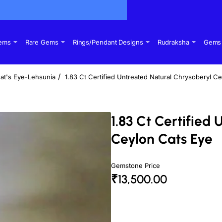
Gems
Rare Gems
Rings/Pendant Designs
Rudraksha
Gems 
at's Eye-Lehsunia
1.83 Ct Certified Untreated Natural Chrysoberyl C
1.83 Ct Certified
Ceylon Cats Eye
Gemstone Price
₹13,500.00