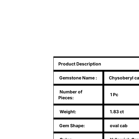
Product Description
Gemstone Name
:
Chysoberyl ca
Number of
1 Pc
Pieces:
Weight:
1.83 ct
Gem Shape:
oval cab