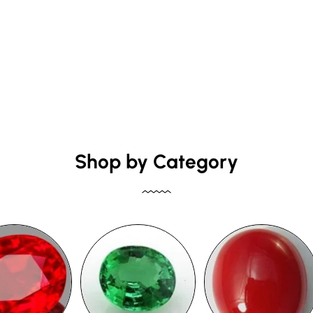
Shop by Category