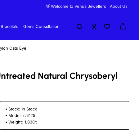
👋 Welcome to Venus Jewellers
About Us
Bracelets
Gems Consultation
eylon Cats Eye
 Untreated Natural Chrysoberyl
Stock:
In Stock
Model:
cat125
Weight:
1.83Ct