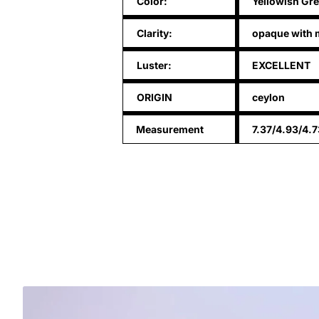
Color:
Yellowish Gr
Clarity:
opaque with m
Luster:
EXCELLENT
ORIGIN
ceylon
Measurement
7.37/4.93/4.