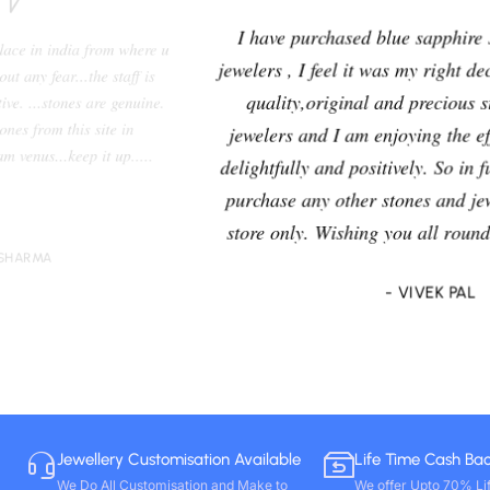
I have purchased blue sapphire stone from Venus
jewelers , I feel it was my right decision to purchase a
quality,original and precious stone from Venus
jewelers and I am enjoying the effects of stone very
delightfully and positively. So in future i will going to
purchase any other stones and jewellery from Venus
store only. Wishing you all round success. Thanks!!
- VIVEK PAL
Jewellery Customisation Available
Life Time Cash Ba
We Do All Customisation and Make to
We offer Upto 70% Li