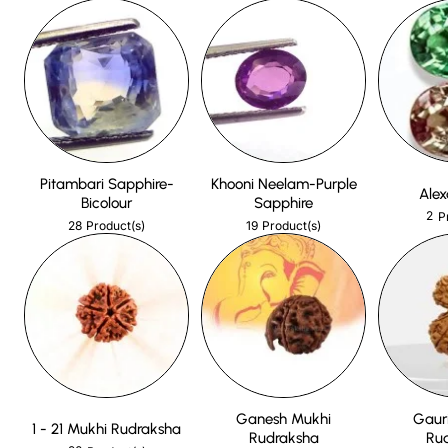
Pitambari Sapphire-
Khooni Neelam-Purple
Alex
Bicolour
Sapphire
2
P
28
19
Product(s)
Product(s)
Ganesh Mukhi
Gaur
1 - 21 Mukhi Rudraksha
Rudraksha
Ru