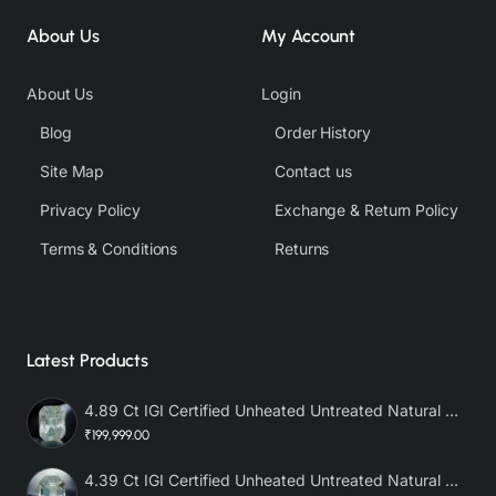
About Us
My Account
About Us
Login
Blog
Order History
Site Map
Contact us
Privacy Policy
Exchange & Return Policy
Terms & Conditions
Returns
Latest Products
4.89 Ct IGI Certified Unheated Untreated Natural Premium White Sapphire AAA
₹199,999.00
4.39 Ct IGI Certified Unheated Untreated Natural Premium White Sapphire