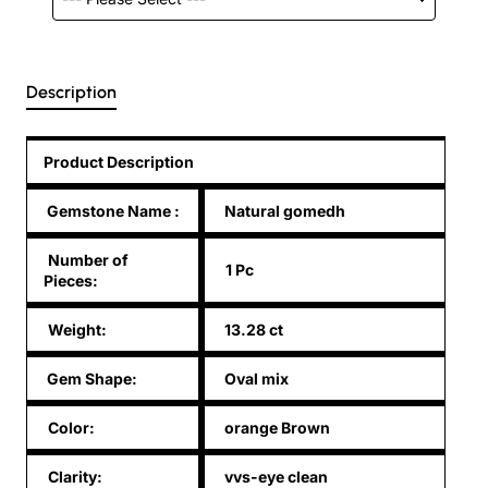
Description
Product Description
Gemstone Name
:
Natural gomedh
Number of
1 Pc
Pieces:
Weight:
13.28 ct
Gem Shape:
Oval mix
Color:
orange Brown
Clarity:
vvs-eye clean