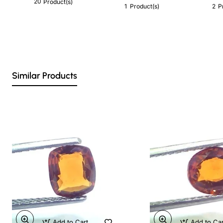
20
Product(s)
1
2
Product(s)
P
Similar Products
Add to Cart
Add to Ca