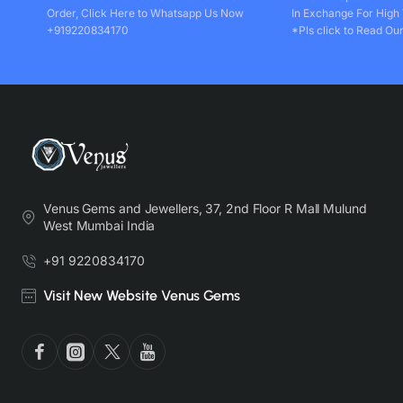
Order, Click Here to Whatsapp Us Now
In Exchange For High
+919220834170
*Pls click to Read Our
Venus Gems and Jewellers, 37, 2nd Floor R Mall Mulund
West Mumbai India
+91 9220834170
Visit New Website Venus Gems