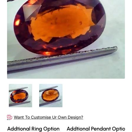
Want To Customise Ur Own Design?
Addtional Ring Option
Addtional Pendant Option