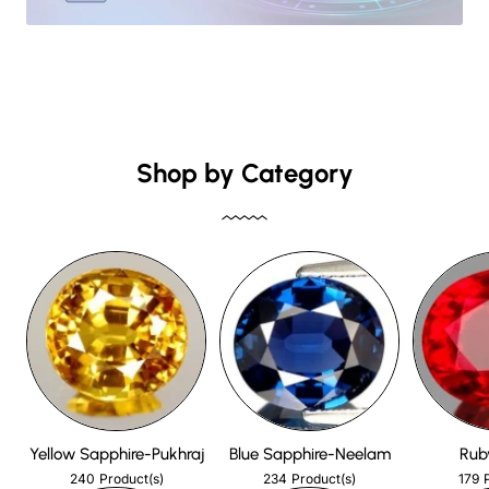
Shop by Category
Yellow Sapphire-Pukhraj
Blue Sapphire-Neelam
Rub
240
234
179
Product(s)
Product(s)