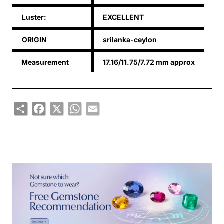
Luster:
EXCELLENT
ORIGIN
srilanka-ceylon
Measurement
17.16/11.75/7.72 mm approx
Share
Facebook
X
WhatsApp
Email