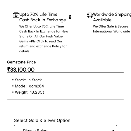
Upto 70% Life Time
Worldwide Shippin
Cash Back In Exchange
Available
We Offer Upto 70% Life Time
We Offer Safe & Secure
Cash Back In Exchange for New
International Worldwide
Stone On All Our High Value
Gems *Pls Click to read Our
return and exchange Policy for
details
Gemstone Price
₹33,100.00
Stock:
In Stock
Model:
gom264
Weight:
13.28Ct
Select Gold & Silver Option