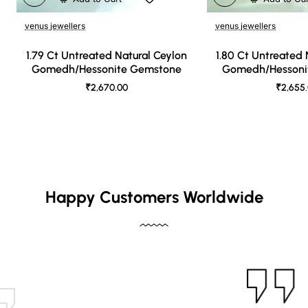
venus jewellers
venus jewellers
1.79 Ct Untreated Natural Ceylon
1.80 Ct Untreated 
Gomedh/Hessonite Gemstone
Gomedh/Hessoni
₹2,670.00
₹2,655
Happy Customers Worldwide