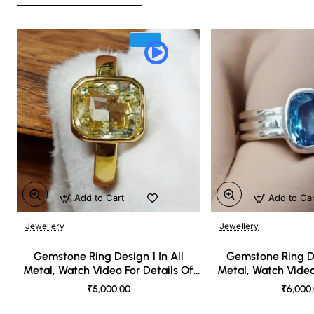
Add to Cart
Add to Ca
Jewellery
Jewellery
🔥 Bestseller
Gemstone Ring Design 1 In All
Gemstone Ring De
Metal, Watch Video For Details Of
Metal, Watch Video
Design
Desi
₹5,000.00
₹6,000