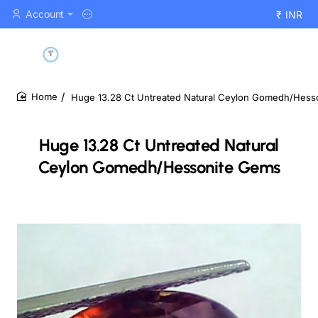
Account
₹
INR
Huge 13.28 Ct Untreated Natural Ceylon Gomedh/Hess
home
Huge 13.28 Ct Untreated Natural
Ceylon Gomedh/Hessonite Gems