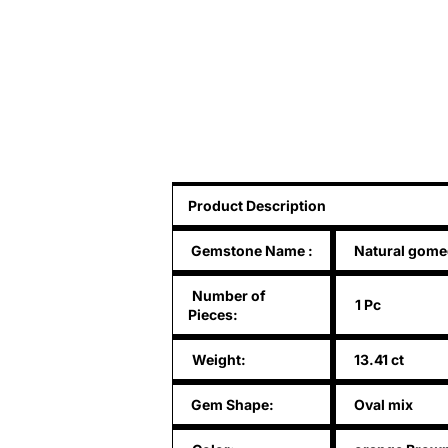
Product Description
Gemstone Name
:
Natural gom
Number of
1 Pc
Pieces:
Weight:
13.41 ct
Gem Shape:
Oval mix