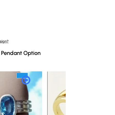
sign?
 Pendant Option