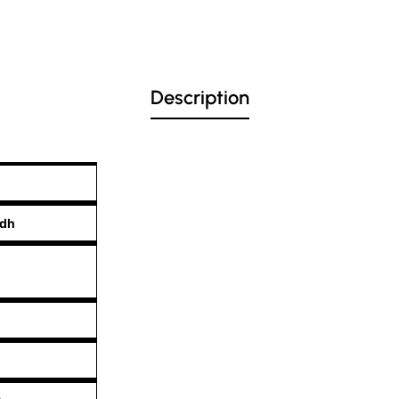
Description
edh