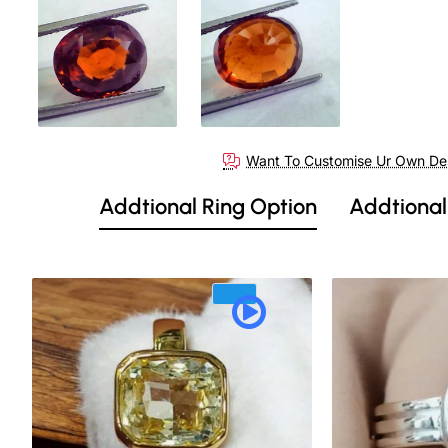
Want To Customise Ur Own De
Addtional Ring Option
Addtional