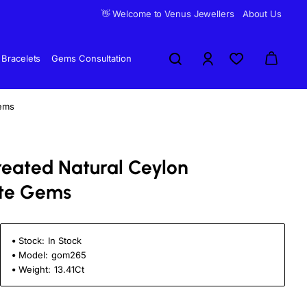
👋 Welcome to Venus Jewellers
About Us
Bracelets
Gems Consultation
ems
reated Natural Ceylon
te Gems
Stock:
In Stock
Model:
gom265
Weight:
13.41Ct