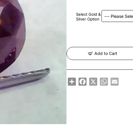
Select Gold &
Silver Option
Add to Cart
Share
Facebook
X
WhatsApp
Email