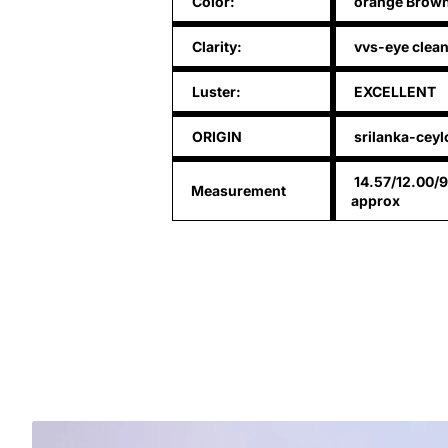
Color:
orange Brow
Clarity:
vvs-eye clea
Luster:
EXCELLENT
ORIGIN
srilanka-ceyl
14.57/12.00/
Measurement
approx