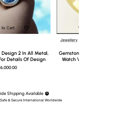
 to Cart
Add to Cart
Jewellery
Design 2 In All Metal,
Gemstone Ring Design 3 In All Meta
or Details Of Design
Watch Video For Details Of Design
6,000.00
₹7,000.00
de Shipping Available
 Safe & Secure International Worldwide