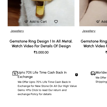
Add to Cart
Add
Jewellery
Jewellery
🔥 Bestseller
Gemstone Ring Design 1 In All Metal,
Gemstone Ring 
Watch Video For Details Of Design
Watch Video F
₹5,000.00
₹
Upto 70% Life Time Cash Back In
Worldwi
Exchange
We Offer
Shipping
We Offer Upto 70% Life Time Cash Back In
Exchange for New Stone On All Our High Value
Gems *Pls Click to read Our return and
exchange Policy for details