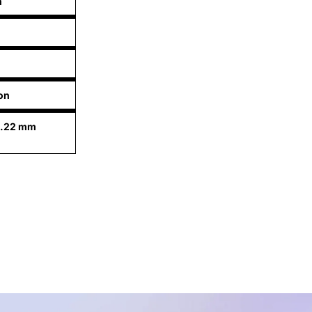
n
n
on
9.22 mm