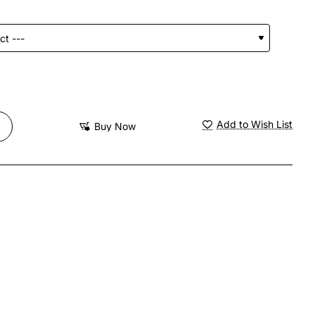
Add to Wish List
Buy Now