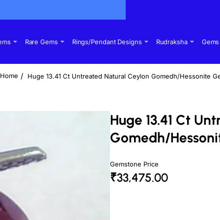
Gems
Rare Gems
Rings/Pendant Designs
Rudraksha
Gems 
Huge 13.41 Ct Untreated Natural Ceylon Gomedh/Hessonite G
home
Huge 13.41 Ct Unt
Gomedh/Hessoni
Gemstone Price
₹33,475.00