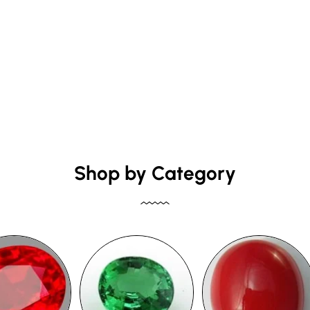
Shop by Category