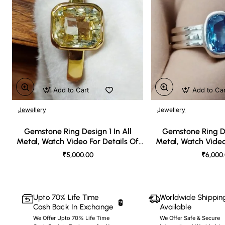
Add to Cart
Add to Ca
Jewellery
Jewellery
🔥 Bestseller
Gemstone Ring Design 1 In All
Gemstone Ring De
Metal, Watch Video For Details Of
Metal, Watch Video
Design
Desi
₹5,000.00
₹6,000
Upto 70% Life Time
Worldwide Shippin
Cash Back In Exchange
Available
We Offer Upto 70% Life Time
We Offer Safe & Secure