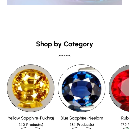
Shop by Category
Yellow Sapphire-Pukhraj
Blue Sapphire-Neelam
Rub
240
234
179
Product(s)
Product(s)