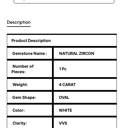
Description
Product Description
Gemstone Name
:
NATURAL ZIRCON
Number of
1 Pc
Pieces:
Weight:
4 CARAT
Gem Shape:
OVAL
Color:
WHITE
Clarity:
VVS