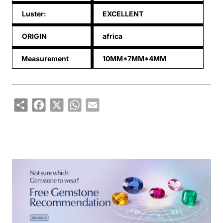
Luster:
EXCELLENT
ORIGIN
africa
Measurement
10MM*7MM*4MM
Share
Facebook
X
WhatsApp
Email