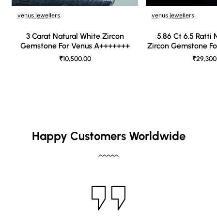
venus jewellers
venus jewellers
🔥 Bestseller
3 Carat Natural White Zircon
5.86 Ct 6.5 Ratti
Gemstone For Venus A+++++++
Zircon Gemstone F
₹10,500.00
₹29,300
Happy Customers Worldwide