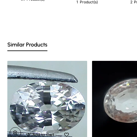
1
2
Product(s)
P
Similar Products
Add to Cart
Add to Ca