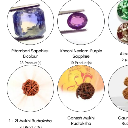
Pitambari Sapphire-
Khooni Neelam-Purple
Alex
Bicolour
Sapphire
2
P
28
19
Product(s)
Product(s)
Ganesh Mukhi
Gaur
1 - 21 Mukhi Rudraksha
Rudraksha
Ru
20
Product(s)