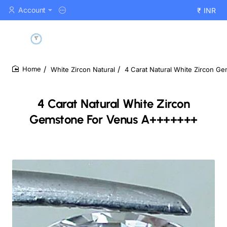
Account
₹
INR
White Zircon Natural
4 Carat Natural White Zircon 
home
4 Carat Natural White Zircon
Gemstone For Venus A+++++++