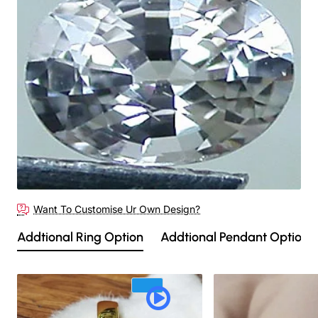
🔥 Bestseller
Want To Customise Ur Own Design?
Addtional Ring Option
Addtional Pendant Option