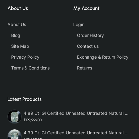
About Us
My Account
About Us
Login
Blog
Order History
Site Map
Contact us
Privacy Policy
Exchange & Return Policy
Terms & Conditions
Returns
Latest Products
4.89 Ct IGI Certified Unheated Untreated Natural Premium White Sapphire AAA
₹199,999.00
4.39 Ct IGI Certified Unheated Untreated Natural Premium White Sapphire