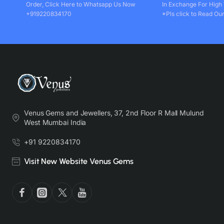
Order, Click Here to Whatsapp Us Now
In Exchange For High
+919220834170
*Pls click to Read Our
Venus Gems and Jewellers, 37, 2nd Floor R Mall Mulund
West Mumbai India
+91 9220834170
Visit New Website Venus Gems