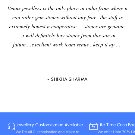
Venus jewellers is the only place in india from where u
can order gem stones without any fear...the staff is
extremely honest n cooperative. ...stones are genuine.
..i will definitely buy stones from this site in
future....excellent work team venus...keep it up.....
- SHIKHA SHARMA
Jewellery Customisation Available
Life Time Cash Ba
We Do All Customisation and Make to
We offer Upto 70% Li