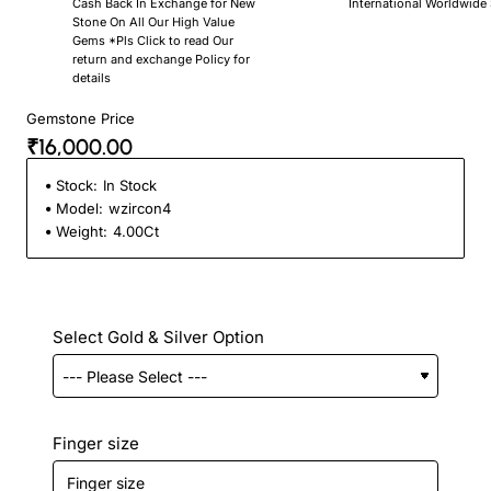
Cash Back In Exchange for New
International Worldwide
Stone On All Our High Value
Gems *Pls Click to read Our
return and exchange Policy for
details
Gemstone Price
₹16,000.00
Stock:
In Stock
Model:
wzircon4
Weight:
4.00Ct
Select Gold & Silver Option
Finger size