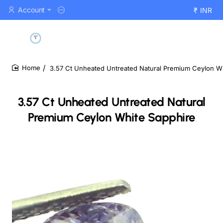
Account
₹
INR
3.57 Ct Unheated Untreated Natural Premium Ceylon W
home
3.57 Ct Unheated Untreated Natural
Premium Ceylon White Sapphire