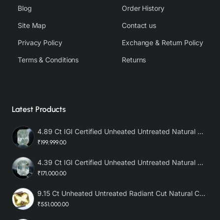
Blog
Order History
Site Map
Contact us
Privacy Policy
Exchange & Return Policy
Terms & Conditions
Returns
Latest Products
4.89 Ct IGI Certified Unheated Untreated Natural Premium White Sapphire AAA
₹199,999.00
4.39 Ct IGI Certified Unheated Untreated Natural Premium White Sapphire
₹171,000.00
9.15 Ct Unheated Untreated Radiant Cut Natural Ceylon Yellow Sapphire
₹551,000.00