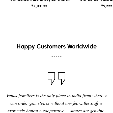
Sapphire
Sapph
₹10,100.00
₹9,999
Happy Customers Worldwide
Venus jewellers is the only place in india from where u
can order gem stones without any fear...the staff is
extremely honest n cooperative. ...stones are genuine.