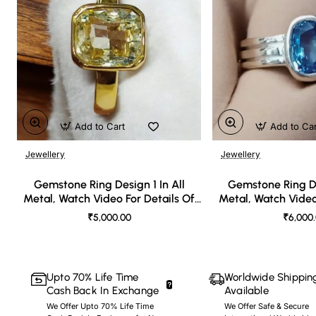
Add to Cart
Add to Ca
Jewellery
Jewellery
🔥 Bestseller
Gemstone Ring Design 1 In All
Gemstone Ring De
Metal, Watch Video For Details Of
Metal, Watch Video
Design
Desi
₹5,000.00
₹6,000
Upto 70% Life Time
Worldwide Shippin
Cash Back In Exchange
Available
We Offer Upto 70% Life Time
We Offer Safe & Secure