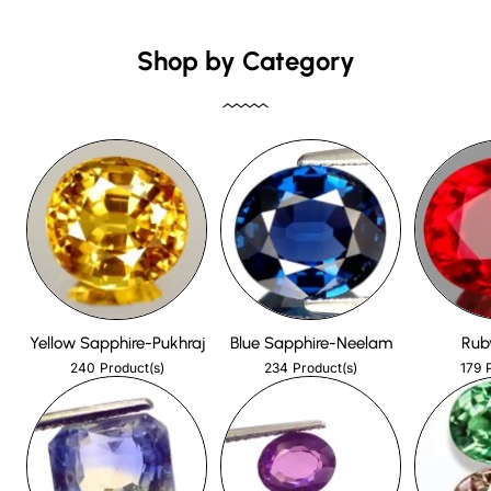
Shop by Category
Yellow Sapphire-Pukhraj
Blue Sapphire-Neelam
Rub
240
234
179
Product(s)
Product(s)