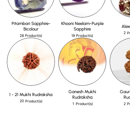
Pitambari Sapphire-
Khooni Neelam-Purple
Alex
Bicolour
Sapphire
2
P
28
19
Product(s)
Product(s)
Ganesh Mukhi
Gaur
1 - 21 Mukhi Rudraksha
Rudraksha
Ru
20
Product(s)
1
2
Product(s)
P