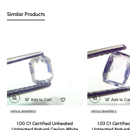
Similar Products
Add to Cart
Add to Ca
venus jewellers
venus jewellers
1.00 Ct Certified Unheated
1.03 Ct Certifi
Untreated Natural Ceylon White
Untreated Natural