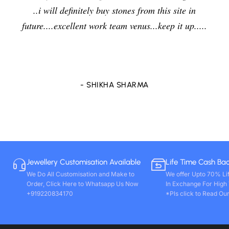
..i will definitely buy stones from this site in
future....excellent work team venus...keep it up.....
- SHIKHA SHARMA
Jewellery Customisation Available
Life Time Cash Ba
We Do All Customisation and Make to
We offer Upto 70% Li
Order, Click Here to Whatsapp Us Now
In Exchange For High
+919220834170
*Pls click to Read Our