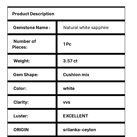
Product Description
Gemstone Name
:
Natural white sapphire
Number of
1 Pc
Pieces:
Weight:
3.57 ct
Gem Shape:
Cushion mix
Color:
white
Clarity:
vvs
Luster:
EXCELLENT
ORIGIN
srilanka-ceylon