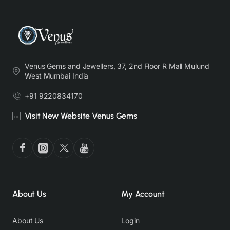
Venus Gems and Jewellers, 37, 2nd Floor R Mall Mulund
West Mumbai India
+91 9220834170
Visit New Website Venus Gems
About Us
My Account
About Us
Login