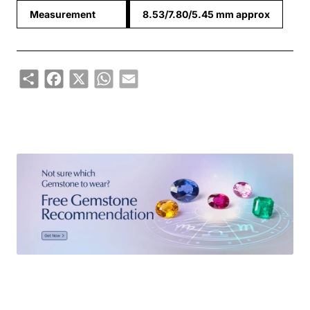
Measurement
8.53/7.80/5.45 mm approx
Share
Facebook
X
WhatsApp
Email