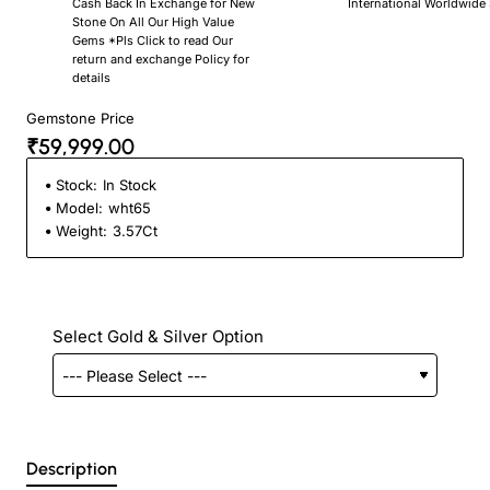
Cash Back In Exchange for New
International Worldwide
Stone On All Our High Value
Gems *Pls Click to read Our
return and exchange Policy for
details
Gemstone Price
₹59,999.00
Stock:
In Stock
Model:
wht65
Weight:
3.57Ct
Select Gold & Silver Option
Description