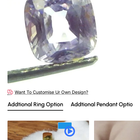
Want To Customise Ur Own Design?
Addtional Ring Option
Addtional Pendant Option